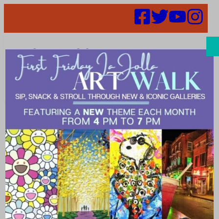
Search
Places | classy