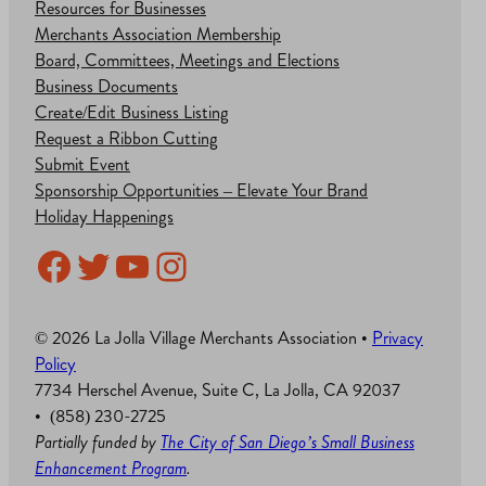
Resources for Businesses
Merchants Association Membership
Board, Committees, Meetings and Elections
Business Documents
Create/Edit Business Listing
Request a Ribbon Cutting
Submit Event
Sponsorship Opportunities – Elevate Your Brand
Holiday Happenings
Facebook
Twitter
YouTube
Instagram
© 2026 La Jolla Village Merchants Association •
Privacy
Policy
7734 Herschel Avenue, Suite C, La Jolla, CA 92037
• (858) 230-2725
Partially funded by
The City of San Diego’s Small Business
Enhancement Program
.