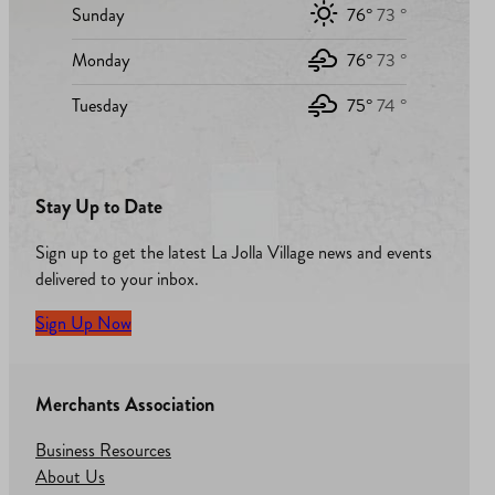
Sunday
76°
73 °
Monday
76°
73 °
Tuesday
75°
74 °
Stay Up to Date
Sign up to get the latest La Jolla Village news and events
delivered to your inbox.
Sign Up Now
Merchants Association
Business Resources
About Us