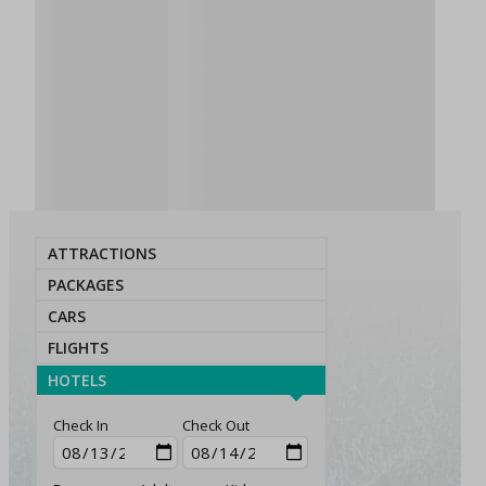
ATTRACTIONS
PACKAGES
CARS
FLIGHTS
HOTELS
Check In
Check Out