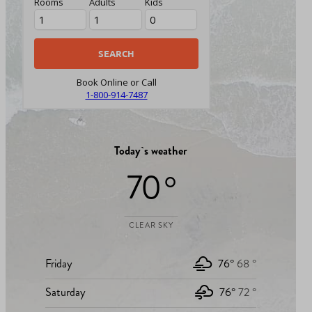
Rooms
Adults
Kids
Book Online or Call
1-800-914-7487
Today`s weather
70 °
CLEAR SKY
Friday
76°
68 °
Saturday
76°
72 °