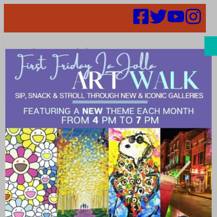
Search
Places |
collaborative