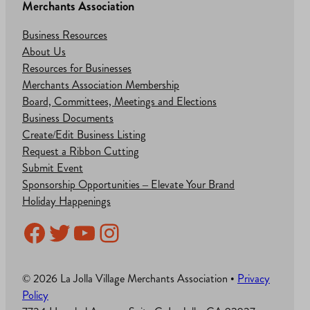
Merchants Association
Business Resources
About Us
Resources for Businesses
Merchants Association Membership
Board, Committees, Meetings and Elections
Business Documents
Create/Edit Business Listing
Request a Ribbon Cutting
Submit Event
Sponsorship Opportunities – Elevate Your Brand
Holiday Happenings
Facebook
Twitter
YouTube
Instagram
© 2026 La Jolla Village Merchants Association •
Privacy
Policy