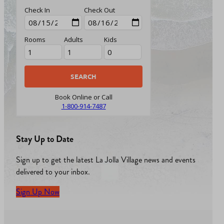
Check In
Check Out
Rooms
Adults
Kids
Book Online or Call
1-800-914-7487
Stay Up to Date
Sign up to get the latest La Jolla Village news and events
delivered to your inbox.
Sign Up Now