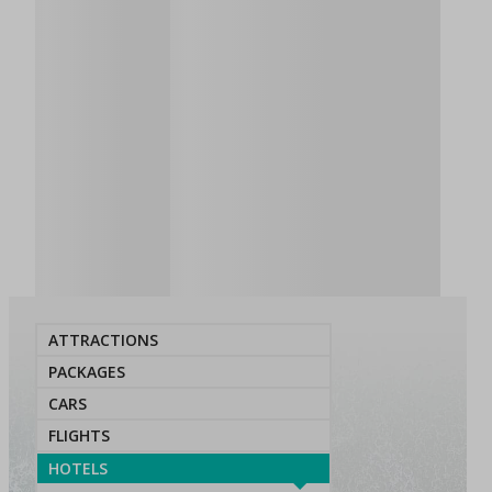
ATTRACTIONS
PACKAGES
CARS
FLIGHTS
HOTELS