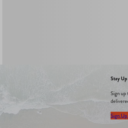
Stay Up 
Sign up 
delivere
Sign Up