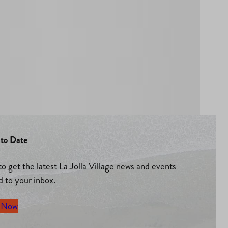
to Date
to get the latest La Jolla Village news and events
d to your inbox.
 Now