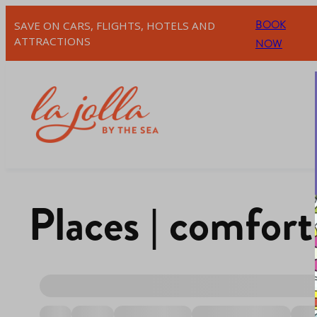
BOOK
SAVE ON CARS, FLIGHTS, HOTELS AND
ATTRACTIONS
NOW
Places | comfort