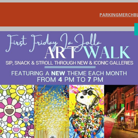
PARKING
MERCH
B
SHOP
DIN
ing