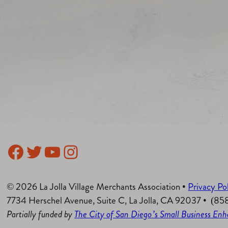
Facebook
Twitter
YouTube
Instagram
© 2026 La Jolla Village Merchants Association •
Privacy Po
7734 Herschel Avenue, Suite C, La Jolla, CA 92037 • (8
Partially funded by
The City of San Diego’s Small Business E