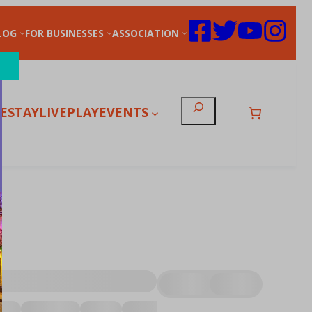
LOG
FOR BUSINESSES
ASSOCIATION
Search
E
STAY
LIVE
PLAY
EVENTS