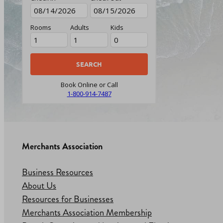
Rooms
Adults
Kids
Book Online or Call
1-800-914-7487
Merchants Association
Business Resources
About Us
Resources for Businesses
Merchants Association Membership