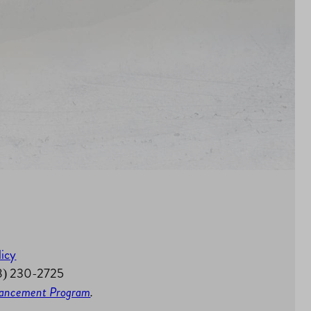
licy
58) 230-2725
nhancement Program
.