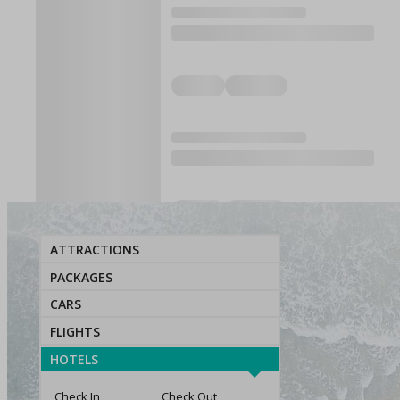
ATTRACTIONS
PACKAGES
CARS
FLIGHTS
HOTELS
Check In
Check Out