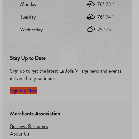
Monday
76°
73 °
Tuesday
76°
74 °
Wednesday
75°
75 °
Stay Up to Date
Sign up to get the latest La Jolla Village news and events
delivered to your inbox.
Sign Up Now
Merchants Association
Business Resources
About Us