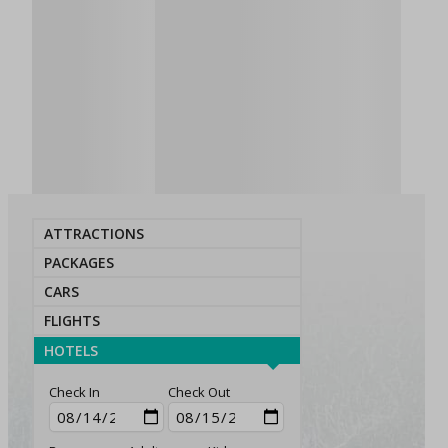
ATTRACTIONS
PACKAGES
CARS
FLIGHTS
HOTELS
Check In
Check Out