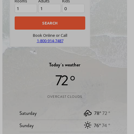
Rooms
Adults
Kids
Book Online or Call
1-800-914-7487
Today`s weather
72 °
OVERCAST CLOUDS
Saturday
78°
72 °
Sunday
76°
74 °