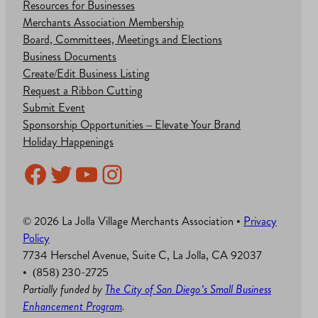
Resources for Businesses
Merchants Association Membership
Board, Committees, Meetings and Elections
Business Documents
Create/Edit Business Listing
Request a Ribbon Cutting
Submit Event
Sponsorship Opportunities – Elevate Your Brand
Holiday Happenings
Facebook
Twitter
YouTube
Instagram
© 2026 La Jolla Village Merchants Association •
Privacy
Policy
7734 Herschel Avenue, Suite C, La Jolla, CA 92037
• (858) 230-2725
Partially funded by
The City of San Diego’s Small Business
Enhancement Program
.