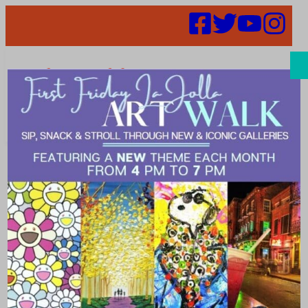
Search
Places | deluxe