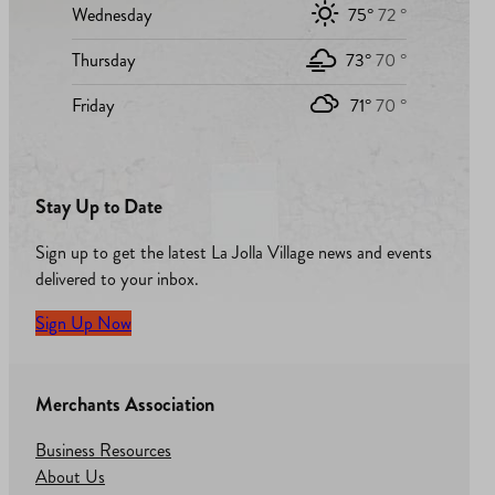
Wednesday
75°
72 °
Thursday
73°
70 °
Friday
71°
70 °
Stay Up to Date
Sign up to get the latest La Jolla Village news and events
delivered to your inbox.
Sign Up Now
Merchants Association
Business Resources
About Us