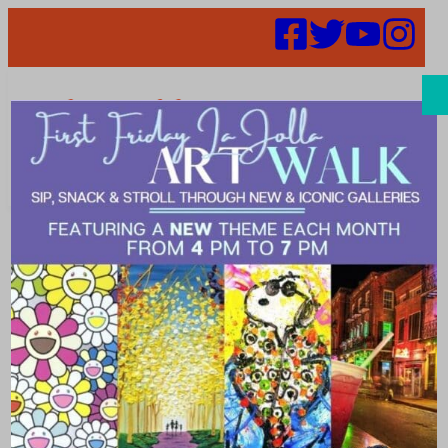
Search
Places | desert