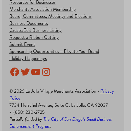
Resources for Businesses
Merchants Association Membership
Board, Committees, Meetings and Elections
Business Documents
Create/Edit Business Listing
Request a Ribbon Cutting
Submit Event
Sponsorship Opportunities – Elevate Your Brand
Holiday Happenings
Facebook
Twitter
YouTube
Instagram
© 2026 La Jolla Village Merchants Association •
Privacy
Policy
7734 Herschel Avenue, Suite C, La Jolla, CA 92037
• (858) 230-2725
Partially funded by
The City of San Diego’s Small Business
Enhancement Program
.