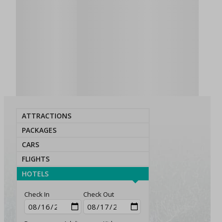
ATTRACTIONS
PACKAGES
CARS
FLIGHTS
HOTELS
Check In
Check Out