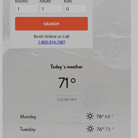
Rooms
Adults
Kids
Book Online or Call
1-800-914-7487
Today`s weather
71 °
CLEAR SKY
Monday
78°
68 °
Tuesday
76°
73 °