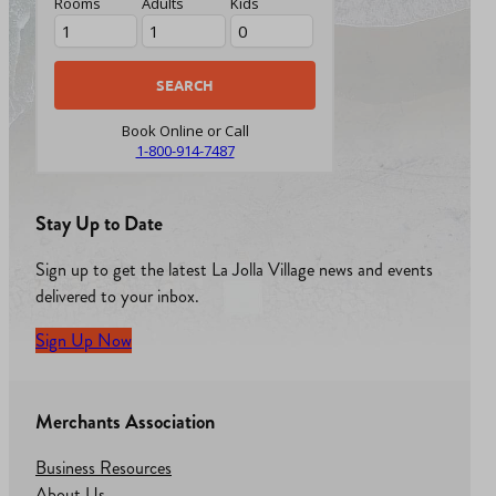
Rooms
Adults
Kids
Book Online or Call
1-800-914-7487
Stay Up to Date
Sign up to get the latest La Jolla Village news and events
delivered to your inbox.
Sign Up Now
Merchants Association
Business Resources
About Us