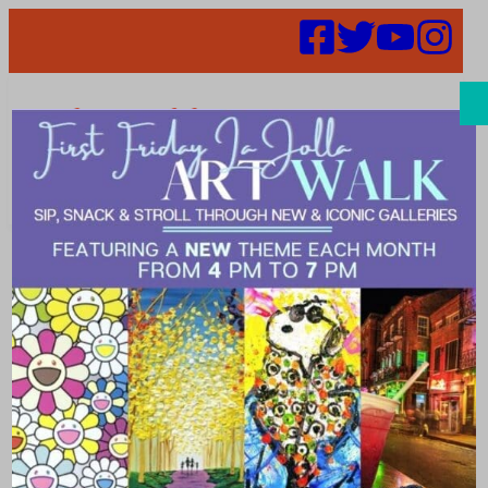
Search
Places | family