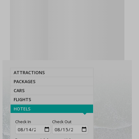
ATTRACTIONS
PACKAGES
CARS
FLIGHTS
HOTELS
Check In
Check Out