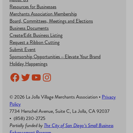
Resources for Businesses
Merchants Association Membership
Board, Committees, Meetings and Elections
Business Documents
Create/Edit Business Listing
Request a Ribbon Cutting
Submit Event
Sponsorship Opportunities – Elevate Your Brand
Holiday Happenings
Facebook
Twitter
YouTube
Instagram
© 2026 La Jolla Village Merchants Association •
Privacy
Policy
7734 Herschel Avenue, Suite C, La Jolla, CA 92037
• (858) 230-2725
Partially funded by
The City of San Diego’s Small Business
Enhancement Program
.