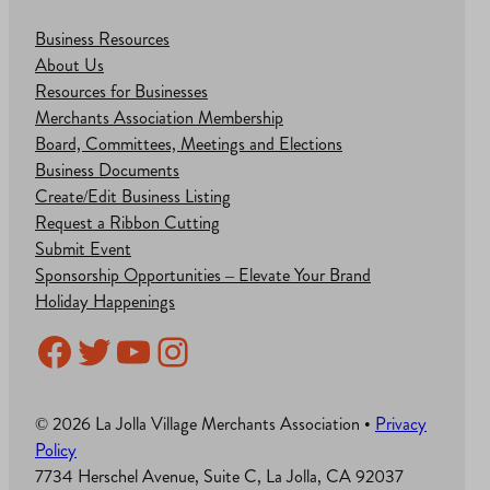
Business Resources
About Us
Resources for Businesses
Merchants Association Membership
Board, Committees, Meetings and Elections
Business Documents
Create/Edit Business Listing
Request a Ribbon Cutting
Submit Event
Sponsorship Opportunities – Elevate Your Brand
Holiday Happenings
Facebook
Twitter
YouTube
Instagram
© 2026 La Jolla Village Merchants Association •
Privacy
Policy
7734 Herschel Avenue, Suite C, La Jolla, CA 92037