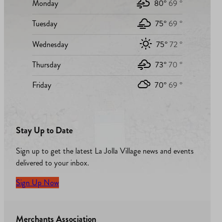
Monday
80°
69 °
Tuesday
75°
69 °
Wednesday
75°
72 °
Thursday
73°
70 °
Friday
70°
69 °
Stay Up to Date
Sign up to get the latest La Jolla Village news and events
delivered to your inbox.
Sign Up Now
Merchants Association