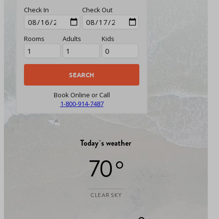
Check In
Check Out
Rooms
Adults
Kids
Book Online or Call
1-800-914-7487
Today`s weather
70 °
CLEAR SKY