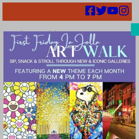
Search
Places |
fashion