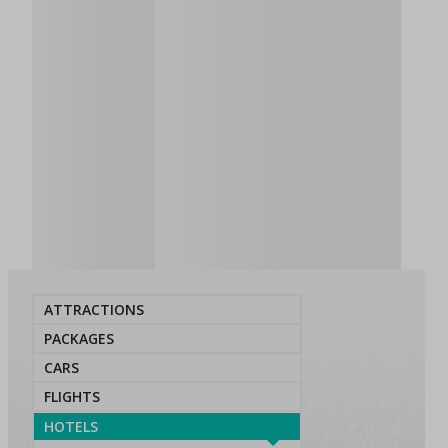
ATTRACTIONS
PACKAGES
CARS
FLIGHTS
HOTELS