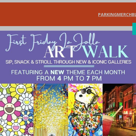
PARKING
MERCH
B
SHOP
DIN