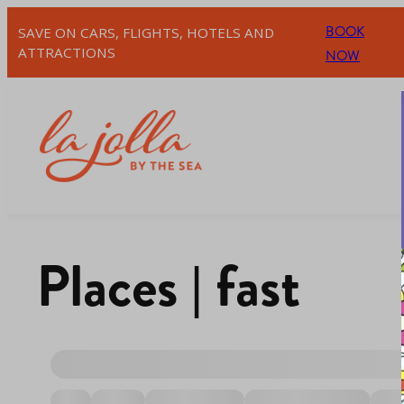
BOOK
SAVE ON CARS, FLIGHTS, HOTELS AND
ATTRACTIONS
NOW
Places | fast