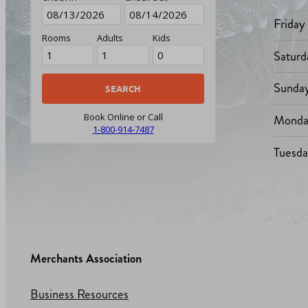
Friday
Rooms
Adults
Kids
Saturd
Sunda
Monda
Book Online or Call
1-800-914-7487
Tuesd
Merchants Association
Business Resources