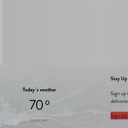
Stay Up 
Today`s weather
Sign up 
70 °
delivere
Sign Up
CLEAR SKY