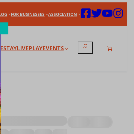
LOG
FOR BUSINESSES
ASSOCIATION
Search
E
STAY
LIVE
PLAY
EVENTS