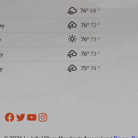
76°
68 °
ay
76°
72 °
y
76°
73 °
y
76°
73 °
ay
75°
74 °
Facebook
Twitter
YouTube
Instagram