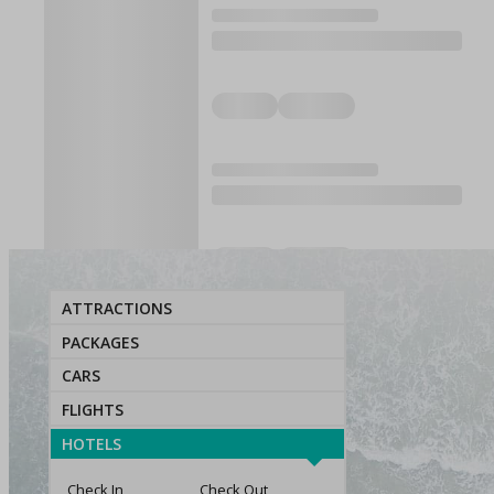
ATTRACTIONS
PACKAGES
CARS
FLIGHTS
HOTELS
Check In
Check Out