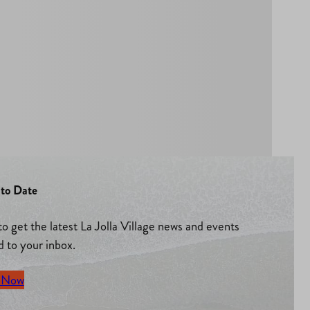
to Date
to get the latest La Jolla Village news and events
d to your inbox.
 Now