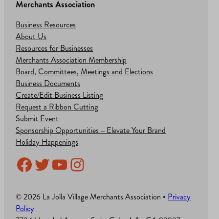
Merchants Association
Business Resources
About Us
Resources for Businesses
Merchants Association Membership
Board, Committees, Meetings and Elections
Business Documents
Create/Edit Business Listing
Request a Ribbon Cutting
Submit Event
Sponsorship Opportunities – Elevate Your Brand
Holiday Happenings
Facebook
Twitter
YouTube
Instagram
© 2026 La Jolla Village Merchants Association •
Privacy
Policy