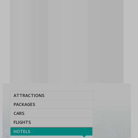
ATTRACTIONS
PACKAGES
CARS
FLIGHTS
HOTELS