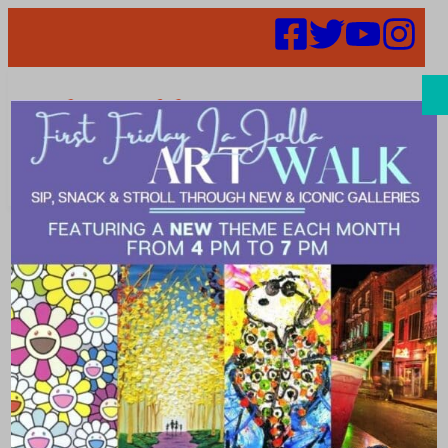
Search
Places |
garden