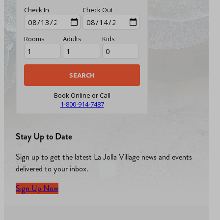
Check In
Check Out
Rooms
Adults
Kids
Book Online or Call
1-800-914-7487
Stay Up to Date
Sign up to get the latest La Jolla Village news and events
delivered to your inbox.
Sign Up Now