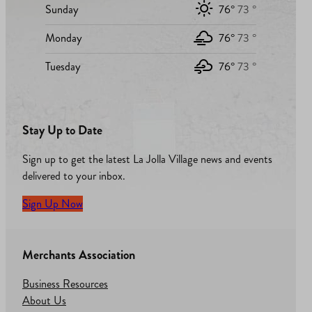
Sunday
76°
73 °
Monday
76°
73 °
Tuesday
76°
73 °
Stay Up to Date
Sign up to get the latest La Jolla Village news and events
delivered to your inbox.
Sign Up Now
Merchants Association
Business Resources
About Us