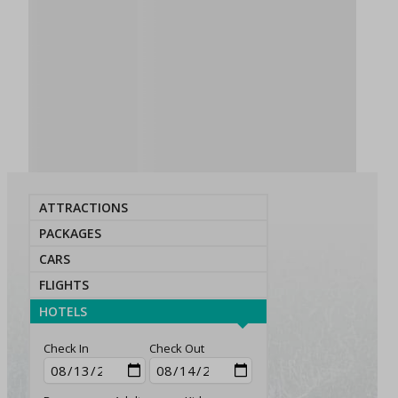
ATTRACTIONS
PACKAGES
CARS
FLIGHTS
HOTELS
Check In
Check Out