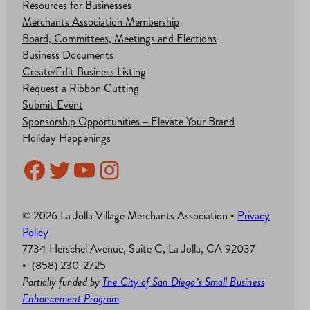
Resources for Businesses
Merchants Association Membership
Board, Committees, Meetings and Elections
Business Documents
Create/Edit Business Listing
Request a Ribbon Cutting
Submit Event
Sponsorship Opportunities – Elevate Your Brand
Holiday Happenings
Facebook
Twitter
YouTube
Instagram
© 2026 La Jolla Village Merchants Association •
Privacy
Policy
7734 Herschel Avenue, Suite C, La Jolla, CA 92037
• (858) 230-2725
Partially funded by
The City of San Diego’s Small Business
Enhancement Program
.