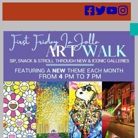
Search
Places | lush