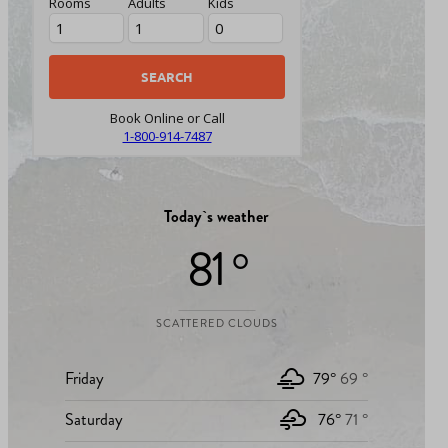
Rooms
Adults
Kids
Book Online or Call
1-800-914-7487
Today`s weather
81 °
SCATTERED CLOUDS
Friday
79°
69 °
Saturday
76°
71 °