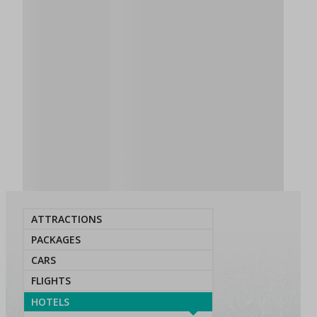
ATTRACTIONS
PACKAGES
CARS
FLIGHTS
HOTELS