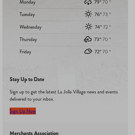
Monday
79°
70 °
Tuesday
76°
73 °
Wednesday
74°
72 °
Thursday
73°
70 °
Friday
72°
70 °
Stay Up to Date
Sign up to get the latest La Jolla Village news and events
delivered to your inbox.
Sign Up Now
Merchants Association