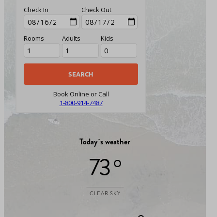
Check In
Check Out
Rooms
Adults
Kids
Book Online or Call
1-800-914-7487
Today`s weather
73 °
CLEAR SKY