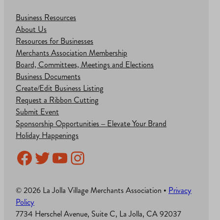
Business Resources
About Us
Resources for Businesses
Merchants Association Membership
Board, Committees, Meetings and Elections
Business Documents
Create/Edit Business Listing
Request a Ribbon Cutting
Submit Event
Sponsorship Opportunities – Elevate Your Brand
Holiday Happenings
Facebook
Twitter
YouTube
Instagram
© 2026 La Jolla Village Merchants Association •
Privacy
Policy
7734 Herschel Avenue, Suite C, La Jolla, CA 92037