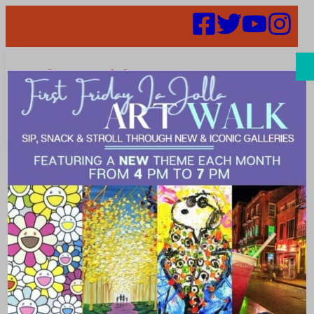
Search
Places |
minimalist