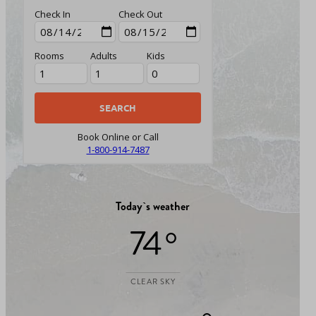
Check In
Check Out
Rooms
Adults
Kids
Book Online or Call
1-800-914-7487
Today`s weather
74 °
CLEAR SKY