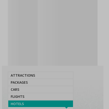
ATTRACTIONS
PACKAGES
CARS
FLIGHTS
HOTELS