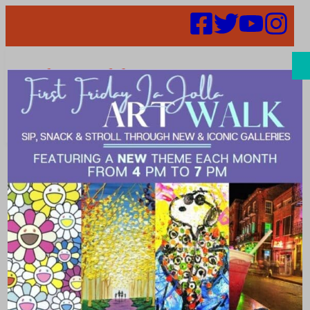
Search
Places |
natural