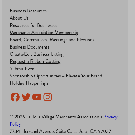
Business Resources
About Us
Resources for Businesses
Merchants Association Membership
Board, Committees, Meetings and Elections
Business Documents
Create/Edit Business Listing
Request a Ribbon Cutting
Submit Event
Sponsorship Opportunities – Elevate Your Brand
Holiday Happenings
Facebook
Twitter
YouTube
Instagram
© 2026 La Jolla Village Merchants Association •
Privacy
Policy
7734 Herschel Avenue, Suite C, La Jolla, CA 92037