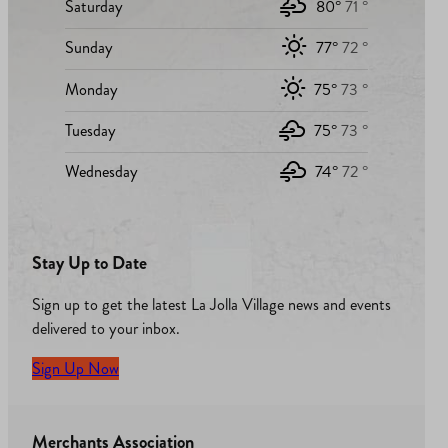
Saturday
80°
71 °
Sunday
77°
72 °
Monday
75°
73 °
Tuesday
75°
73 °
Wednesday
74°
72 °
Stay Up to Date
Sign up to get the latest La Jolla Village news and events
delivered to your inbox.
Sign Up Now
Merchants Association