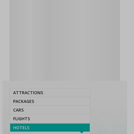
ATTRACTIONS
PACKAGES
CARS
FLIGHTS
HOTELS