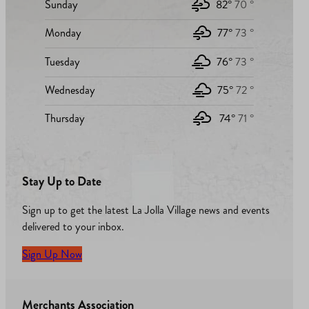
Sunday
82°
70 °
Monday
77°
73 °
Tuesday
76°
73 °
Wednesday
75°
72 °
Thursday
74°
71 °
Stay Up to Date
Sign up to get the latest La Jolla Village news and events
delivered to your inbox.
Sign Up Now
Merchants Association