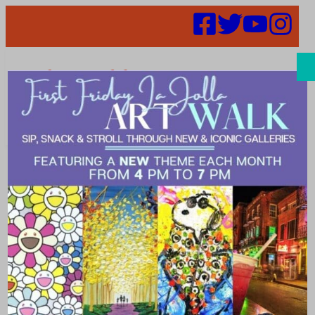
Search
Places |
panoramic