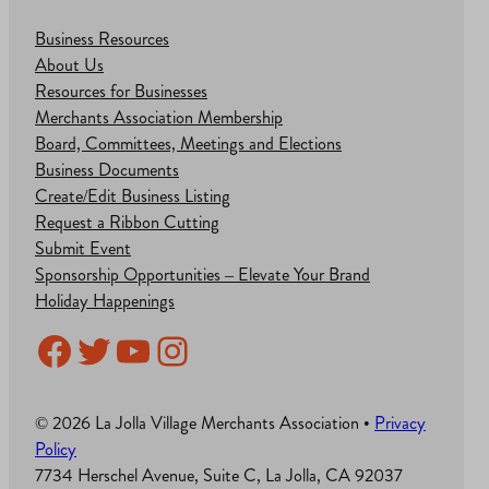
Business Resources
About Us
Resources for Businesses
Merchants Association Membership
Board, Committees, Meetings and Elections
Business Documents
Create/Edit Business Listing
Request a Ribbon Cutting
Submit Event
Sponsorship Opportunities – Elevate Your Brand
Holiday Happenings
Facebook
Twitter
YouTube
Instagram
© 2026 La Jolla Village Merchants Association •
Privacy
Policy
7734 Herschel Avenue, Suite C, La Jolla, CA 92037