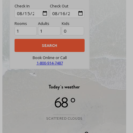
Check In
Check Out
Rooms
Adults
Kids
Book Online or Call
1-800-914-7487
Today`s weather
68 °
SCATTERED CLOUDS