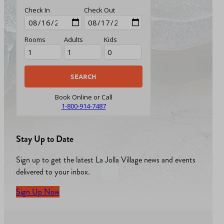
Check In
Check Out
Rooms
Adults
Kids
Book Online or Call
1-800-914-7487
Stay Up to Date
Sign up to get the latest La Jolla Village news and events
delivered to your inbox.
Sign Up Now