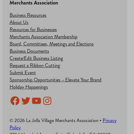
Merchants Association
Business Resources
About Us
Resources for Businesses
Merchants Association Membership
Board, Committees, Meetings and Elections
Business Documents
Create/Edit Business Listing
Request a Ribbon Cutting
Submit Event
Sponsorship Opportunities – Elevate Your Brand
Holiday Happenings
Facebook
Twitter
YouTube
Instagram
© 2026 La Jolla Village Merchants Association •
Privacy
Policy