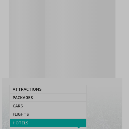
ATTRACTIONS
PACKAGES
CARS
FLIGHTS
HOTELS