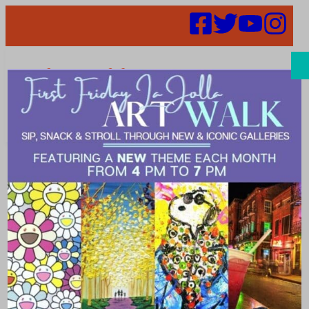
Search
Places |
refined