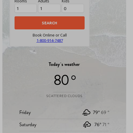
Rooms
Adults
Kids
Book Online or Call
1-800-914-7487
Today`s weather
80 °
SCATTERED CLOUDS
Friday
79°
69 °
Saturday
76°
71 °