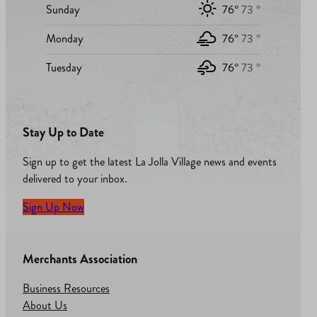
Sunday
76°
73 °
Monday
76°
73 °
Tuesday
76°
73 °
Stay Up to Date
Sign up to get the latest La Jolla Village news and events
delivered to your inbox.
Sign Up Now
Merchants Association
Business Resources
About Us