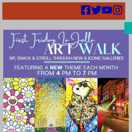
Search
Places | scenic