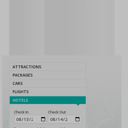
ATTRACTIONS
PACKAGES
CARS
FLIGHTS
HOTELS
Check In
Check Out