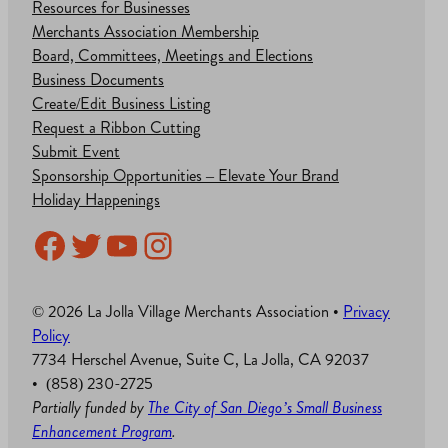
Resources for Businesses
Merchants Association Membership
Board, Committees, Meetings and Elections
Business Documents
Create/Edit Business Listing
Request a Ribbon Cutting
Submit Event
Sponsorship Opportunities – Elevate Your Brand
Holiday Happenings
Facebook
Twitter
YouTube
Instagram
© 2026 La Jolla Village Merchants Association •
Privacy
Policy
7734 Herschel Avenue, Suite C, La Jolla, CA 92037
• (858) 230-2725
Partially funded by
The City of San Diego’s Small Business
Enhancement Program
.