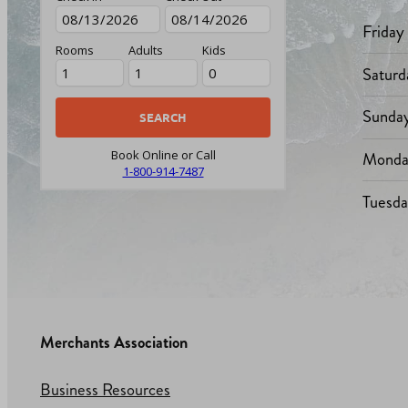
Friday
Rooms
Adults
Kids
Saturd
Sunda
Monda
Book Online or Call
1-800-914-7487
Tuesd
Merchants Association
Business Resources