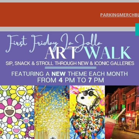
PARKING
MERCH
B
SHOP
DIN