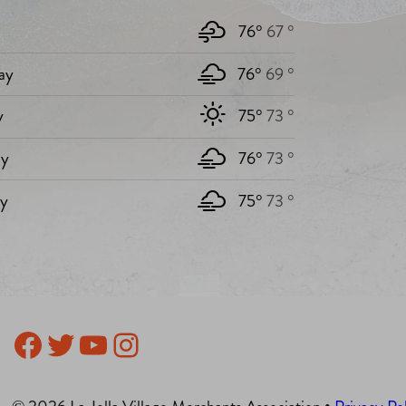
76°
67 °
ay
76°
69 °
y
75°
73 °
y
76°
73 °
ay
75°
73 °
Facebook
Twitter
YouTube
Instagram