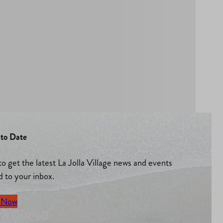
to Date
to get the latest La Jolla Village news and events
d to your inbox.
 Now