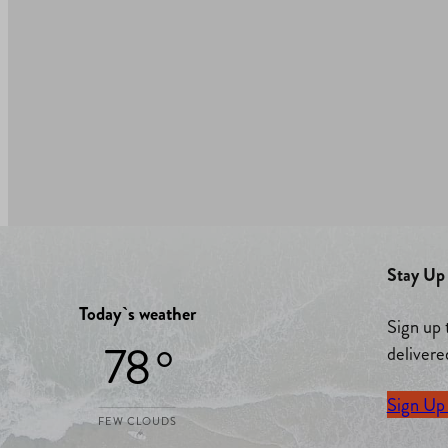
Stay Up 
Today`s weather
Sign up 
78 °
delivere
Sign Up
FEW CLOUDS