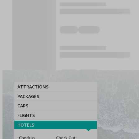
ATTRACTIONS
PACKAGES
CARS
FLIGHTS
HOTELS
Check In
Check Out