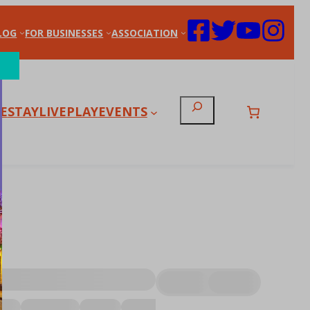
LOG
FOR BUSINESSES
ASSOCIATION
Search
E
STAY
LIVE
PLAY
EVENTS