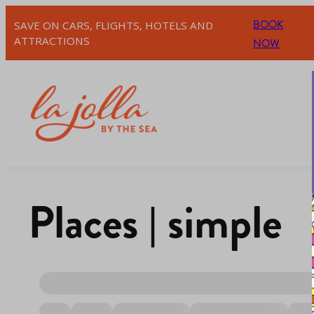
BOOK
SAVE ON CARS, FLIGHTS, HOTELS AND
ATTRACTIONS
NOW
Places | simple