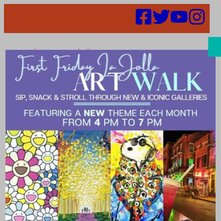
Search
Places | special