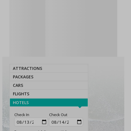
ATTRACTIONS
PACKAGES
CARS
FLIGHTS
HOTELS
Check In
Check Out