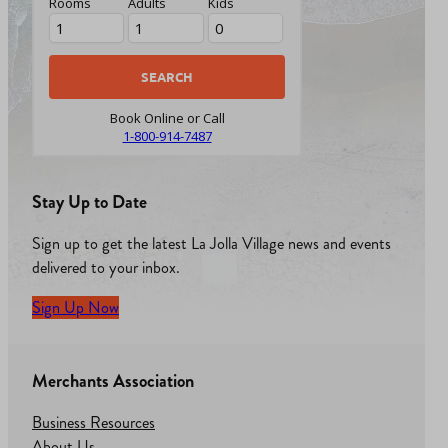
Rooms
Adults
Kids
Book Online or Call
1-800-914-7487
Stay Up to Date
Sign up to get the latest La Jolla Village news and events
delivered to your inbox.
Sign Up Now
Merchants Association
Business Resources
About Us