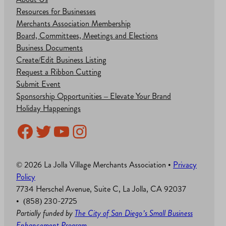
Resources for Businesses
Merchants Association Membership
Board, Committees, Meetings and Elections
Business Documents
Create/Edit Business Listing
Request a Ribbon Cutting
Submit Event
Sponsorship Opportunities – Elevate Your Brand
Holiday Happenings
Facebook
Twitter
YouTube
Instagram
© 2026 La Jolla Village Merchants Association •
Privacy
Policy
7734 Herschel Avenue, Suite C, La Jolla, CA 92037
• (858) 230-2725
Partially funded by
The City of San Diego’s Small Business
Enhancement Program
.