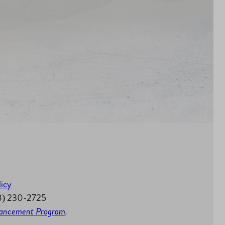
licy
58) 230-2725
nhancement Program
.