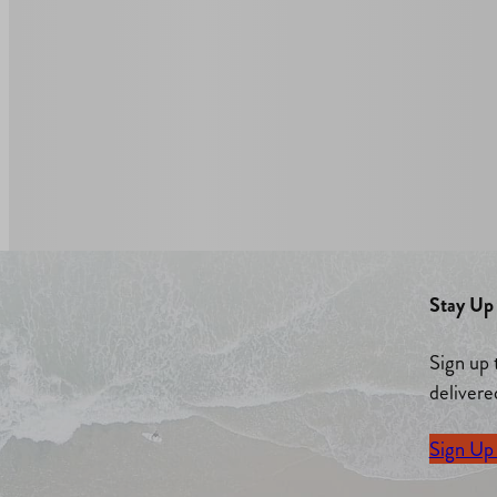
Stay Up 
Sign up 
delivere
Sign Up