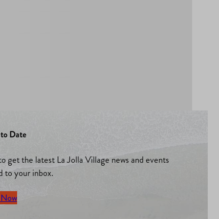
to Date
to get the latest La Jolla Village news and events
d to your inbox.
 Now