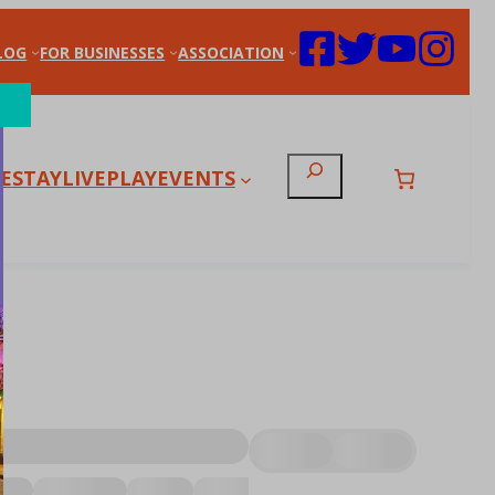
LOG
FOR BUSINESSES
ASSOCIATION
Search
E
STAY
LIVE
PLAY
EVENTS