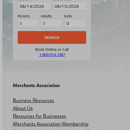
Rooms
Adults
Kids
Book Online or Call
1-800-914-7487
Merchants Association
Business Resources
About Us
Resources for Businesses
Merchants Association Membership