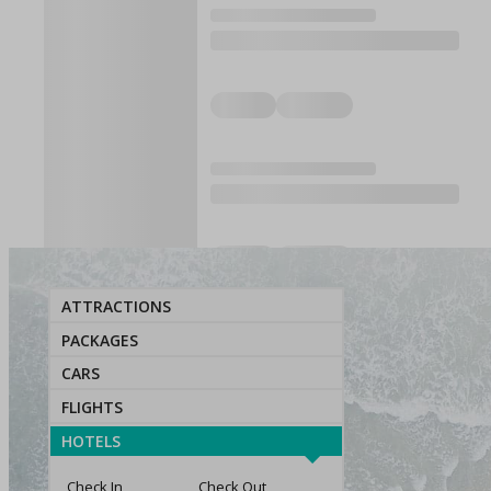
ATTRACTIONS
PACKAGES
CARS
FLIGHTS
HOTELS
Check In
Check Out