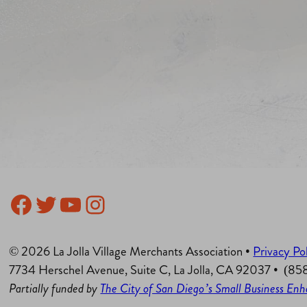
Facebook
Twitter
YouTube
Instagram
© 2026 La Jolla Village Merchants Association •
Privacy Po
7734 Herschel Avenue, Suite C, La Jolla, CA 92037 • (8
Partially funded by
The City of San Diego’s Small Business E