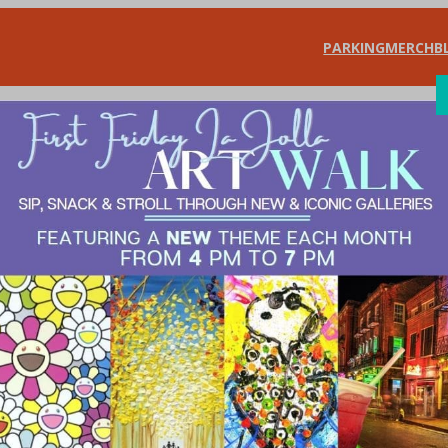
PARKING
MERCH
B
SHOP
DIN