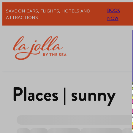
BOOK
SAVE ON CARS, FLIGHTS, HOTELS AND
ATTRACTIONS
NOW
Places | sunny