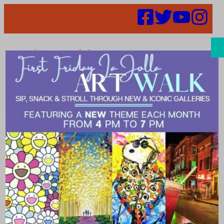
Search
Places |
timeless