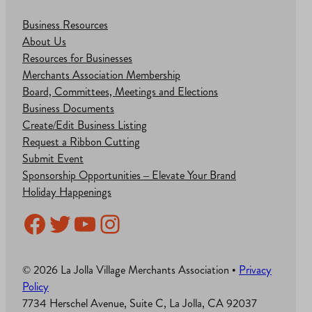
Business Resources
About Us
Resources for Businesses
Merchants Association Membership
Board, Committees, Meetings and Elections
Business Documents
Create/Edit Business Listing
Request a Ribbon Cutting
Submit Event
Sponsorship Opportunities – Elevate Your Brand
Holiday Happenings
Facebook
Twitter
YouTube
Instagram
© 2026 La Jolla Village Merchants Association •
Privacy
Policy
7734 Herschel Avenue, Suite C, La Jolla, CA 92037