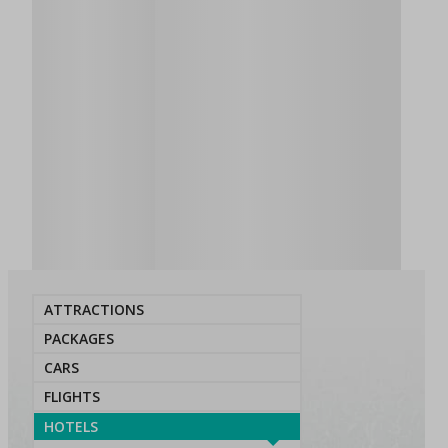
ATTRACTIONS
PACKAGES
CARS
FLIGHTS
HOTELS