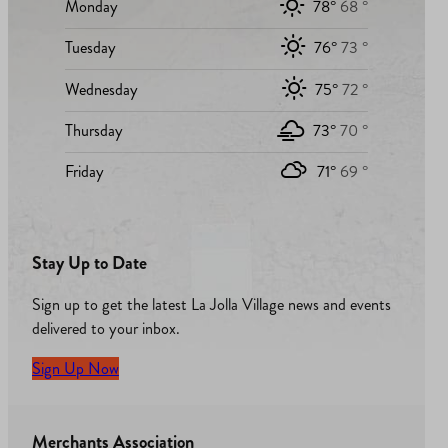
Monday
78°
68 °
Tuesday
76°
73 °
Wednesday
75°
72 °
Thursday
73°
70 °
Friday
71°
69 °
Stay Up to Date
Sign up to get the latest La Jolla Village news and events
delivered to your inbox.
Sign Up Now
Merchants Association