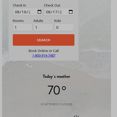
Check In
Check Out
Rooms
Adults
Kids
Book Online or Call
1-800-914-7487
Today`s weather
70 °
SCATTERED CLOUDS