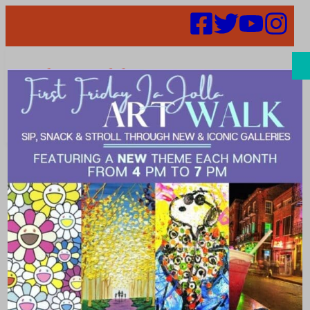
Search
Places |
traditional