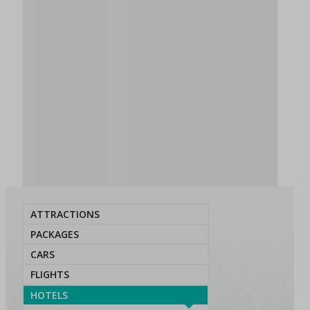
ATTRACTIONS
PACKAGES
CARS
FLIGHTS
HOTELS