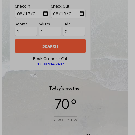
Check In
Check Out
Rooms
Adults
Kids
Book Online or Call
1-800-914-7487
Today`s weather
70 °
FEW CLOUDS