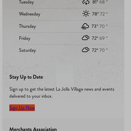
Tuesday
81°
68 °
Wednesday
78°
72 °
Thursday
73°
70 °
Friday
72°
69 °
Saturday
72°
70 °
Stay Up to Date
Sign up to get the latest La Jolla Village news and events
delivered to your inbox.
Sign Up Now
Merchants Association