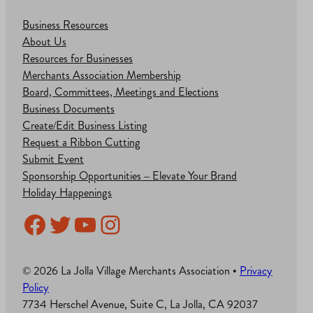
Business Resources
About Us
Resources for Businesses
Merchants Association Membership
Board, Committees, Meetings and Elections
Business Documents
Create/Edit Business Listing
Request a Ribbon Cutting
Submit Event
Sponsorship Opportunities – Elevate Your Brand
Holiday Happenings
Facebook
Twitter
YouTube
Instagram
© 2026 La Jolla Village Merchants Association •
Privacy
Policy
7734 Herschel Avenue, Suite C, La Jolla, CA 92037