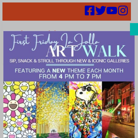
Search
Places | trendy