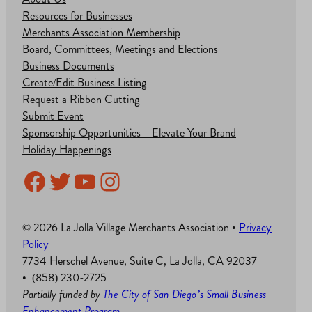
Resources for Businesses
Merchants Association Membership
Board, Committees, Meetings and Elections
Business Documents
Create/Edit Business Listing
Request a Ribbon Cutting
Submit Event
Sponsorship Opportunities – Elevate Your Brand
Holiday Happenings
Facebook
Twitter
YouTube
Instagram
© 2026 La Jolla Village Merchants Association •
Privacy
Policy
7734 Herschel Avenue, Suite C, La Jolla, CA 92037
• (858) 230-2725
Partially funded by
The City of San Diego’s Small Business
Enhancement Program
.