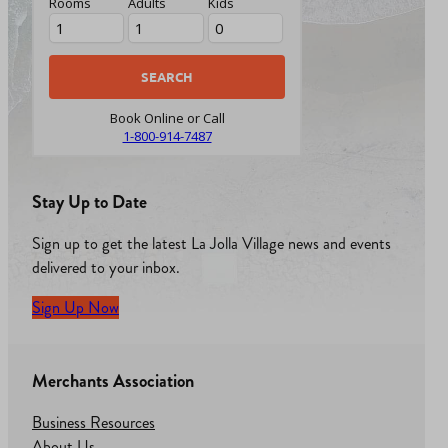
Rooms
Adults
Kids
Book Online or Call
1-800-914-7487
Stay Up to Date
Sign up to get the latest La Jolla Village news and events
delivered to your inbox.
Sign Up Now
Merchants Association
Business Resources
About Us