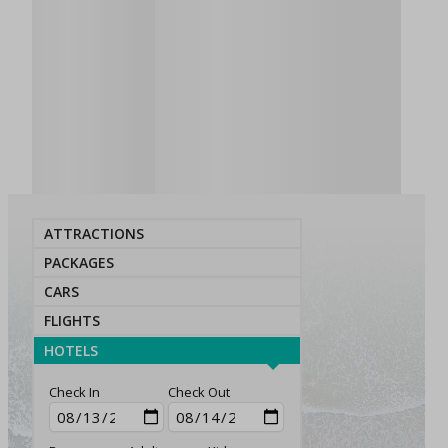
ATTRACTIONS
PACKAGES
CARS
FLIGHTS
HOTELS
Check In
Check Out