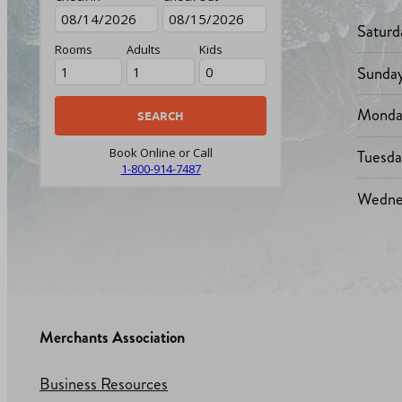
Saturd
Rooms
Adults
Kids
Sunda
Monda
Tuesd
Book Online or Call
1-800-914-7487
Wedne
Merchants Association
Business Resources