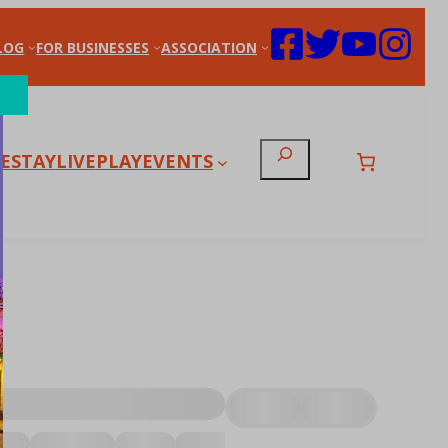
LOG
FOR BUSINESSES
ASSOCIATION
Search
E
STAY
LIVE
PLAY
EVENTS