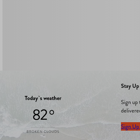
Stay Up 
Today`s weather
Sign up 
82 °
delivere
Sign Up
BROKEN CLOUDS