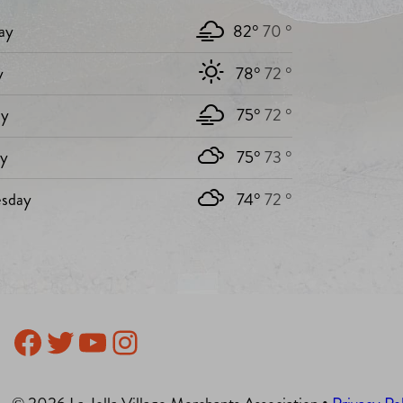
ay
82°
70 °
y
78°
72 °
y
75°
72 °
ay
75°
73 °
sday
74°
72 °
Facebook
Twitter
YouTube
Instagram