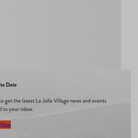
to Date
to get the latest La Jolla Village news and events
d to your inbox.
 Now