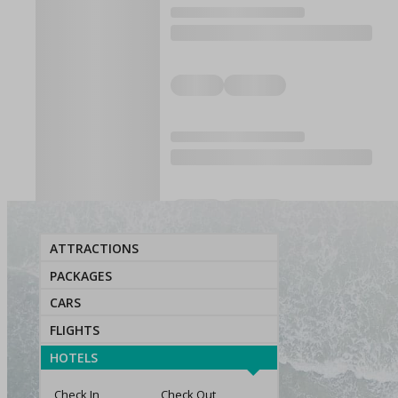
ATTRACTIONS
PACKAGES
CARS
FLIGHTS
HOTELS
Check In
Check Out