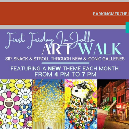
PARKING
MERCH
B
SHOP
DIN