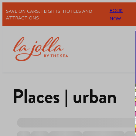
BOOK
SAVE ON CARS, FLIGHTS, HOTELS AND
ATTRACTIONS
NOW
Places | urban