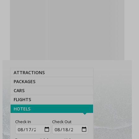
ATTRACTIONS
PACKAGES
CARS
FLIGHTS
HOTELS
Check In
Check Out