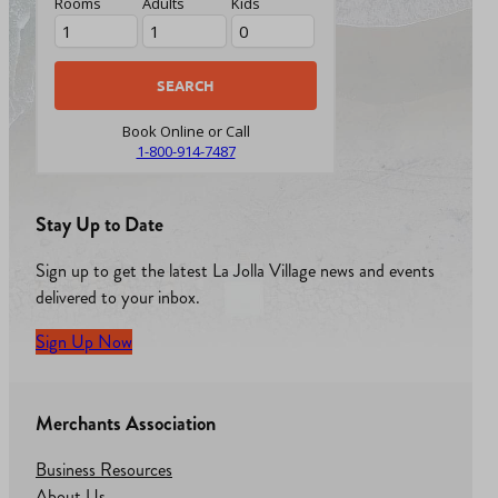
Rooms
Adults
Kids
Book Online or Call
1-800-914-7487
Stay Up to Date
Sign up to get the latest La Jolla Village news and events
delivered to your inbox.
Sign Up Now
Merchants Association
Business Resources
About Us