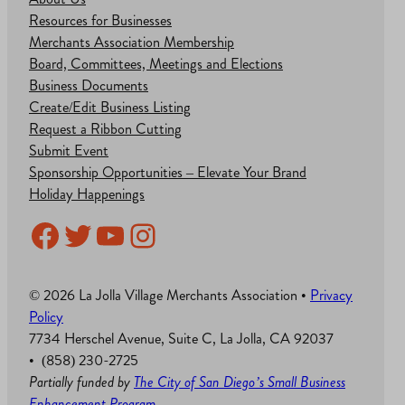
Resources for Businesses
Merchants Association Membership
Board, Committees, Meetings and Elections
Business Documents
Create/Edit Business Listing
Request a Ribbon Cutting
Submit Event
Sponsorship Opportunities – Elevate Your Brand
Holiday Happenings
Facebook
Twitter
YouTube
Instagram
© 2026 La Jolla Village Merchants Association •
Privacy
Policy
7734 Herschel Avenue, Suite C, La Jolla, CA 92037
• (858) 230-2725
Partially funded by
The City of San Diego’s Small Business
Enhancement Program
.