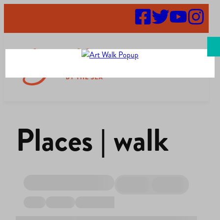
Search
Places | walk