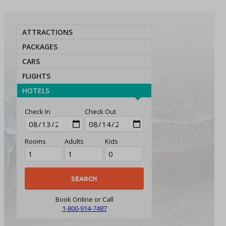
ATTRACTIONS
PACKAGES
CARS
FLIGHTS
HOTELS
Check In
Check Out
Rooms
Adults
Kids
Book Online or Call
1-800-914-7487