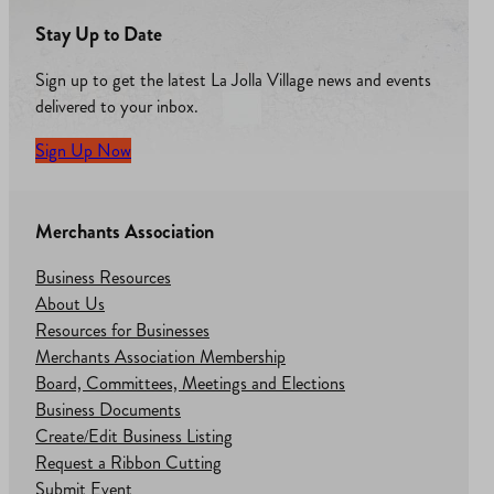
Stay Up to Date
Sign up to get the latest La Jolla Village news and events
delivered to your inbox.
Sign Up Now
Merchants Association
Business Resources
About Us
Resources for Businesses
Merchants Association Membership
Board, Committees, Meetings and Elections
Business Documents
Create/Edit Business Listing
Request a Ribbon Cutting
Submit Event