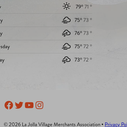
y
79°
71 °
y
75°
73 °
ay
76°
73 °
sday
75°
72 °
ay
73°
72 °
Facebook
Twitter
YouTube
Instagram
© 2026 La Jolla Village Merchants Association •
Privacy Po