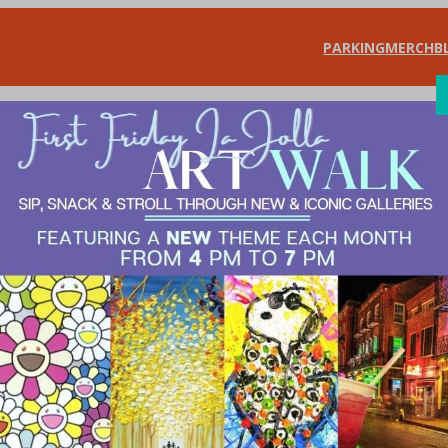
PARKING
MERCH
B
SHOP
DIN