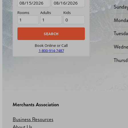
Sunda
Rooms
Adults
Kids
Monda
Tuesd
Wedne
Book Online or Call
1-800-914-7487
Thursd
Merchants Association
Business Resources
About Us