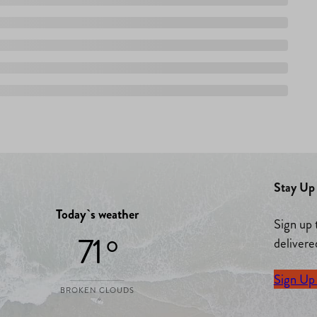
Stay Up 
Today`s weather
Sign up 
71 °
delivere
Sign Up
BROKEN CLOUDS