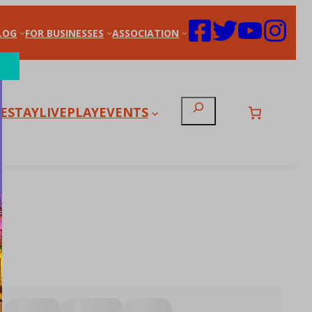
LOG
FOR BUSINESSES
ASSOCIATION
Search
E
STAY
LIVE
PLAY
EVENTS