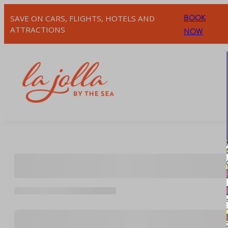
Skip
BOOK
SAVE ON CARS, FLIGHTS, HOTELS AND
to
ATTRACTIONS
NOW
content