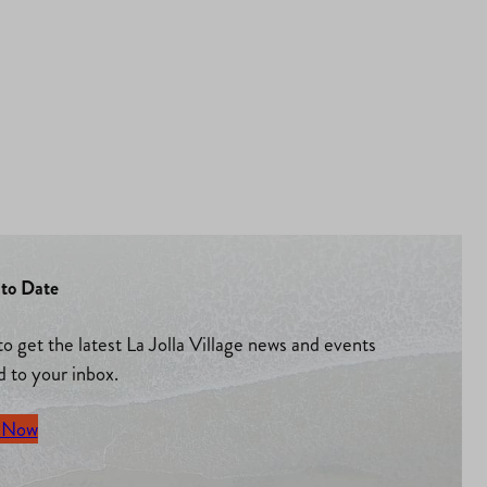
to Date
to get the latest La Jolla Village news and events
d to your inbox.
 Now