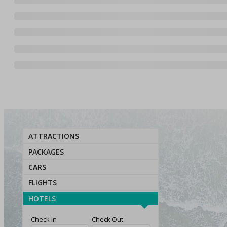
ATTRACTIONS
PACKAGES
CARS
FLIGHTS
HOTELS
Check In
Check Out