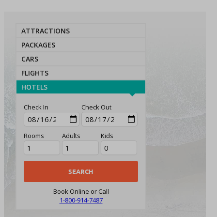
ATTRACTIONS
PACKAGES
CARS
FLIGHTS
HOTELS
Check In
Check Out
Rooms
Adults
Kids
Book Online or Call
1-800-914-7487