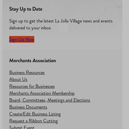
Stay Up to Date
Sign up to get the latest La Jolla Village news and events
delivered to your inbox.
Sign Up Now
Merchants Association
Business Resources
About Us
Resources for Businesses
Merchants Association Membership
Board, Committees, Meetings and Elections
Business Documents
Create/Edit Business Listing
Request a Ribbon Cutting
Submit Event