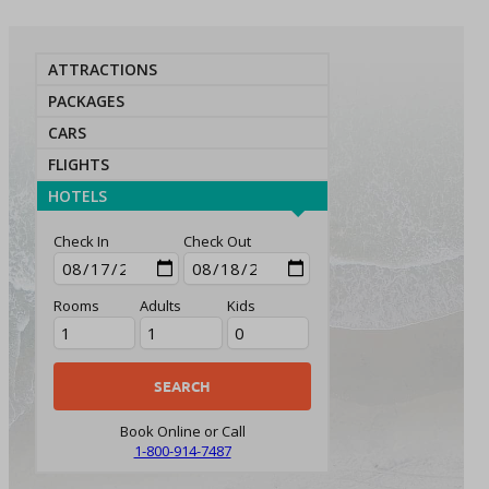
ATTRACTIONS
PACKAGES
CARS
FLIGHTS
HOTELS
Check In
Check Out
Rooms
Adults
Kids
Book Online or Call
1-800-914-7487