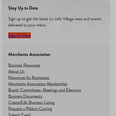
Stay Up to Date
Sign up to get the latest La Jolla Village news and events
delivered to your inbox.
Sign Up Now
Merchants Association
Business Resources
About Us
Resources for Businesses
Merchants Association Membership
Board, Committees, Meetings and Elections
Business Documents
Create/Edit Business Listing
Request a Ribbon Cutting
Submit Event