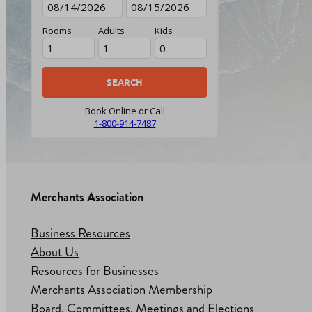
Rooms
Adults
Kids
Book Online or Call
1-800-914-7487
Merchants Association
Business Resources
About Us
Resources for Businesses
Merchants Association Membership
Board, Committees, Meetings and Elections