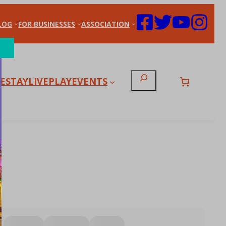
LOG
FOR BUSINESSES
ASSOCIATION
Search
E
STAY
LIVE
PLAY
EVENTS