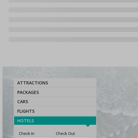
ATTRACTIONS
PACKAGES
CARS
FLIGHTS
HOTELS
Check In
Check Out