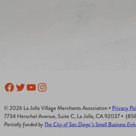
Facebook
Twitter
YouTube
Instagram
© 2026 La Jolla Village Merchants Association •
Privacy Po
7734 Herschel Avenue, Suite C, La Jolla, CA 92037 • (8
Partially funded by
The City of San Diego’s Small Business E