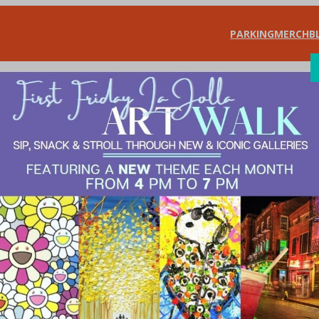
PARKING
MERCH
B
SHOP
DIN