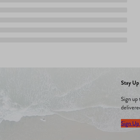
Stay Up 
Sign up 
delivere
Sign Up