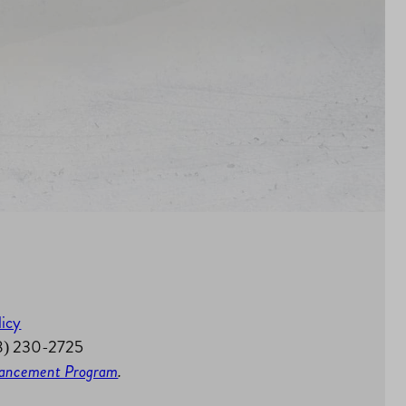
licy
58) 230-2725
nhancement Program
.