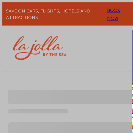
Skip
BOOK
SAVE ON CARS, FLIGHTS, HOTELS AND
to
ATTRACTIONS
NOW
content