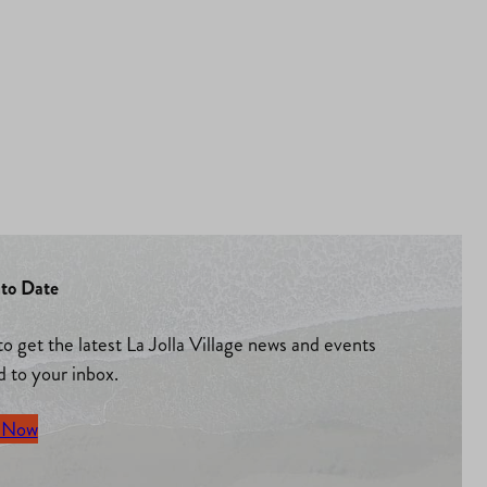
to Date
to get the latest La Jolla Village news and events
d to your inbox.
 Now