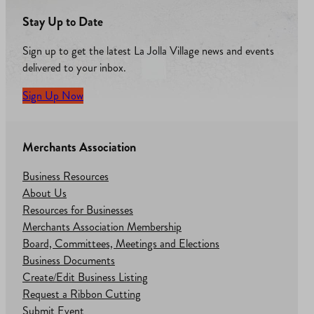
Stay Up to Date
Sign up to get the latest La Jolla Village news and events
delivered to your inbox.
Sign Up Now
Merchants Association
Business Resources
About Us
Resources for Businesses
Merchants Association Membership
Board, Committees, Meetings and Elections
Business Documents
Create/Edit Business Listing
Request a Ribbon Cutting
Submit Event