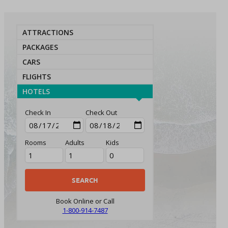
ATTRACTIONS
PACKAGES
CARS
FLIGHTS
HOTELS
Check In
Check Out
Rooms
Adults
Kids
Book Online or Call
1-800-914-7487