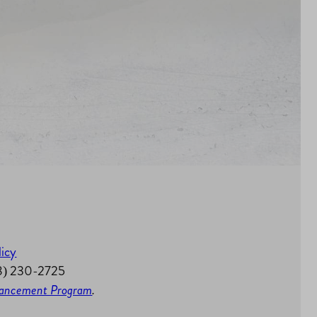
licy
58) 230-2725
nhancement Program
.