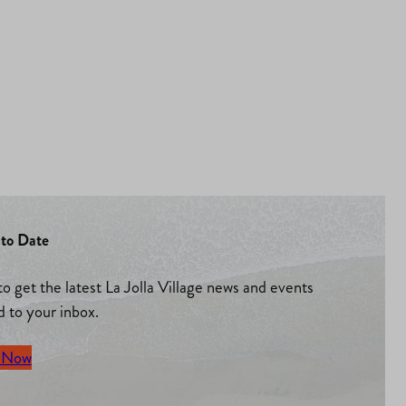
to Date
to get the latest La Jolla Village news and events
d to your inbox.
 Now