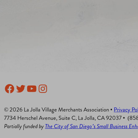
Facebook
Twitter
YouTube
Instagram
© 2026 La Jolla Village Merchants Association •
Privacy Po
7734 Herschel Avenue, Suite C, La Jolla, CA 92037 • (8
Partially funded by
The City of San Diego’s Small Business E