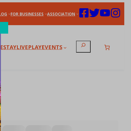
LOG
FOR BUSINESSES
ASSOCIATION
Search
E
STAY
LIVE
PLAY
EVENTS