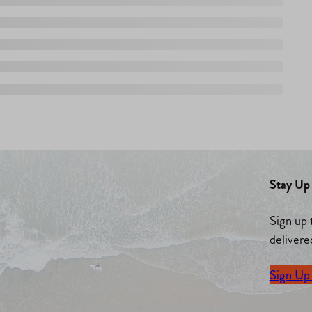
Stay Up 
Sign up 
delivere
Sign Up