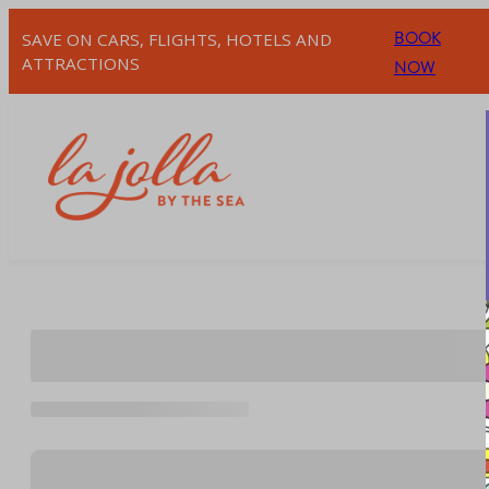
Skip
BOOK
SAVE ON CARS, FLIGHTS, HOTELS AND
to
ATTRACTIONS
NOW
content