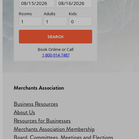
Rooms
Adults
Kids
Book Online or Call
1-800-914-7487
Merchants Association
Business Resources
About Us
Resources for Businesses
Merchants Association Membership
Board, Committees, Meetings and Elections