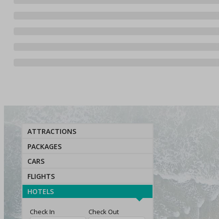
ATTRACTIONS
PACKAGES
CARS
FLIGHTS
HOTELS
Check In
Check Out