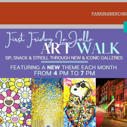
PARKING
MERCH
B
SHOP
DIN