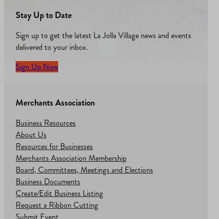
Stay Up to Date
Sign up to get the latest La Jolla Village news and events
delivered to your inbox.
Sign Up Now
Merchants Association
Business Resources
About Us
Resources for Businesses
Merchants Association Membership
Board, Committees, Meetings and Elections
Business Documents
Create/Edit Business Listing
Request a Ribbon Cutting
Submit Event