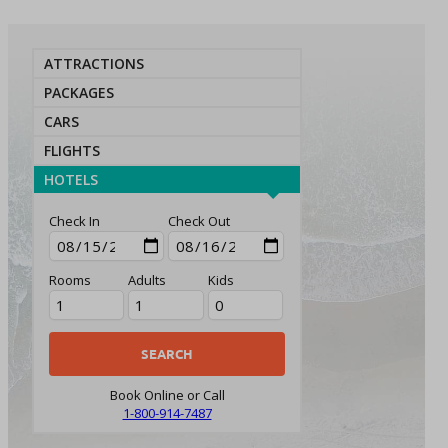
ATTRACTIONS
PACKAGES
CARS
FLIGHTS
HOTELS
Check In
Check Out
Rooms
Adults
Kids
Book Online or Call
1-800-914-7487