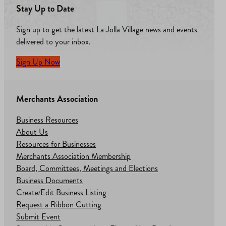
Stay Up to Date
Sign up to get the latest La Jolla Village news and events
delivered to your inbox.
Sign Up Now
Merchants Association
Business Resources
About Us
Resources for Businesses
Merchants Association Membership
Board, Committees, Meetings and Elections
Business Documents
Create/Edit Business Listing
Request a Ribbon Cutting
Submit Event