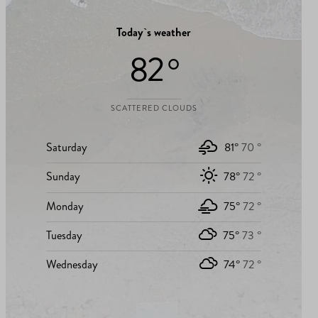
Today`s weather
82 °
SCATTERED CLOUDS
Saturday
81°
70 °
Sunday
78°
72 °
Monday
75°
72 °
Tuesday
75°
73 °
Wednesday
74°
72 °