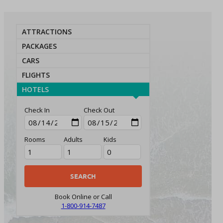
ATTRACTIONS
PACKAGES
CARS
FLIGHTS
HOTELS
Check In
Check Out
Rooms
Adults
Kids
Book Online or Call
1-800-914-7487