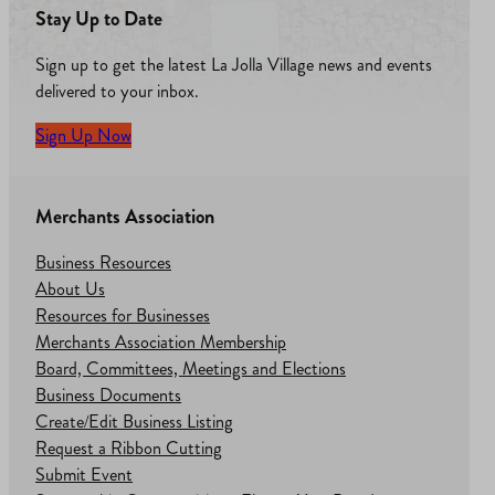
Stay Up to Date
Sign up to get the latest La Jolla Village news and events
delivered to your inbox.
Sign Up Now
Merchants Association
Business Resources
About Us
Resources for Businesses
Merchants Association Membership
Board, Committees, Meetings and Elections
Business Documents
Create/Edit Business Listing
Request a Ribbon Cutting
Submit Event