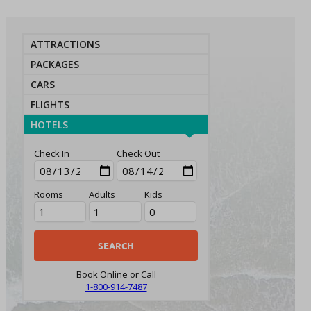
ATTRACTIONS
PACKAGES
CARS
FLIGHTS
HOTELS
Check In
Check Out
Rooms
Adults
Kids
Book Online or Call
1-800-914-7487