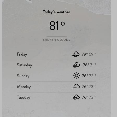
Today`s weather
81 °
BROKEN CLOUDS
Friday
79°
69 °
Saturday
76°
71 °
Sunday
76°
73 °
Monday
76°
73 °
Tuesday
76°
73 °