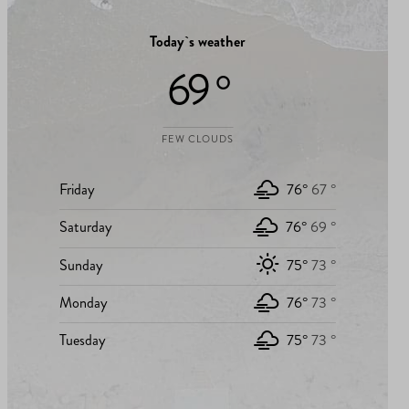
Today`s weather
69 °
FEW CLOUDS
Friday
76°
67 °
Saturday
76°
69 °
Sunday
75°
73 °
Monday
76°
73 °
Tuesday
75°
73 °