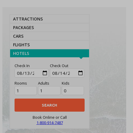
ATTRACTIONS
PACKAGES
CARS
FLIGHTS
HOTELS
Check In
Check Out
Rooms
Adults
Kids
Book Online or Call
1-800-914-7487