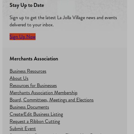
Stay Up to Date
Sign up to get the latest La Jolla Village news and events
delivered to your inbox.
Sign Up Now
Merchants Association
Business Resources
About Us
Resources for Businesses
Merchants Association Membership
Board, Committees, Meetings and Elections
Business Documents
Create/Edit Business Listing
Request a Ribbon Cutting
Submit Event