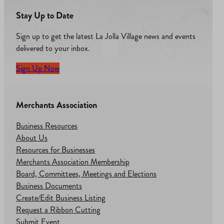
Stay Up to Date
Sign up to get the latest La Jolla Village news and events
delivered to your inbox.
Sign Up Now
Merchants Association
Business Resources
About Us
Resources for Businesses
Merchants Association Membership
Board, Committees, Meetings and Elections
Business Documents
Create/Edit Business Listing
Request a Ribbon Cutting
Submit Event