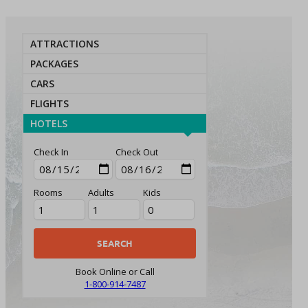
ATTRACTIONS
PACKAGES
CARS
FLIGHTS
HOTELS
Check In
Check Out
Rooms
Adults
Kids
Book Online or Call
1-800-914-7487