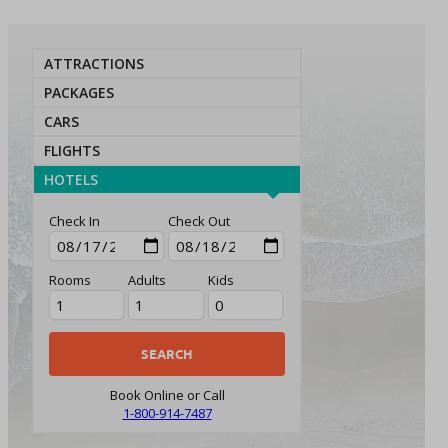
ATTRACTIONS
PACKAGES
CARS
FLIGHTS
HOTELS
Check In
Check Out
Rooms
Adults
Kids
Book Online or Call
1-800-914-7487