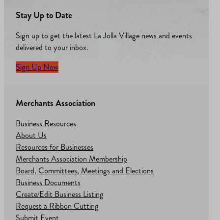
Stay Up to Date
Sign up to get the latest La Jolla Village news and events
delivered to your inbox.
Sign Up Now
Merchants Association
Business Resources
About Us
Resources for Businesses
Merchants Association Membership
Board, Committees, Meetings and Elections
Business Documents
Create/Edit Business Listing
Request a Ribbon Cutting
Submit Event