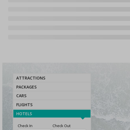
ATTRACTIONS
PACKAGES
CARS
FLIGHTS
HOTELS
Check In
Check Out