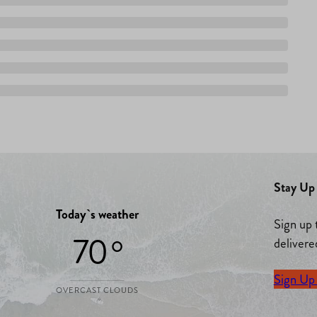
Stay Up 
Today`s weather
Sign up 
70 °
delivere
Sign Up
OVERCAST CLOUDS