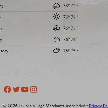
ay
78°
72 °
y
76°
74 °
y
76°
73 °
ay
76°
74 °
sday
75°
75 °
Facebook
Twitter
YouTube
Instagram
© 2026 La Jolla Village Merchants Association •
Privacy Po