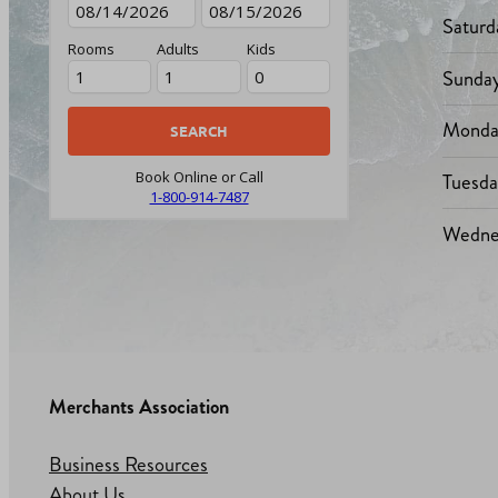
Saturd
Rooms
Adults
Kids
Sunda
Monda
Tuesd
Book Online or Call
1-800-914-7487
Wedne
Merchants Association
Business Resources
About Us