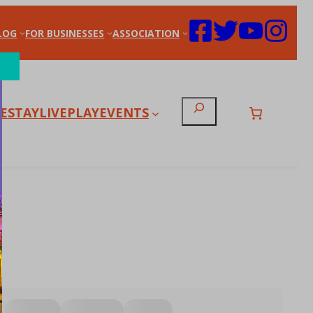
LOG
FOR BUSINESSES
ASSOCIATION
Search
E
STAY
LIVE
PLAY
EVENTS