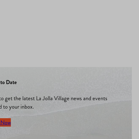
to Date
to get the latest La Jolla Village news and events
d to your inbox.
 Now