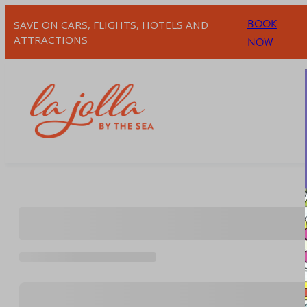
Skip
BOOK
SAVE ON CARS, FLIGHTS, HOTELS AND
to
ATTRACTIONS
NOW
content