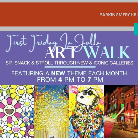
PARKING
MERCH
B
SHOP
DIN