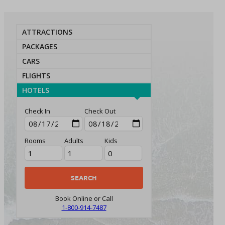
ATTRACTIONS
PACKAGES
CARS
FLIGHTS
HOTELS
Check In
Check Out
Rooms
Adults
Kids
Book Online or Call
1-800-914-7487