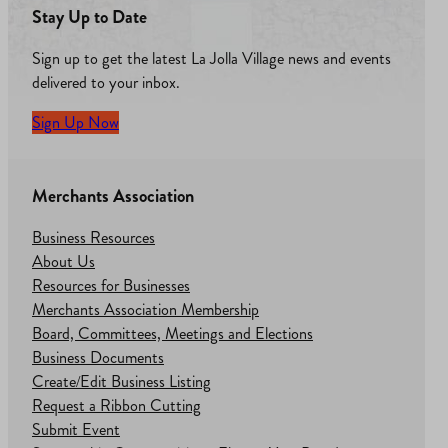
Stay Up to Date
Sign up to get the latest La Jolla Village news and events
delivered to your inbox.
Sign Up Now
Merchants Association
Business Resources
About Us
Resources for Businesses
Merchants Association Membership
Board, Committees, Meetings and Elections
Business Documents
Create/Edit Business Listing
Request a Ribbon Cutting
Submit Event