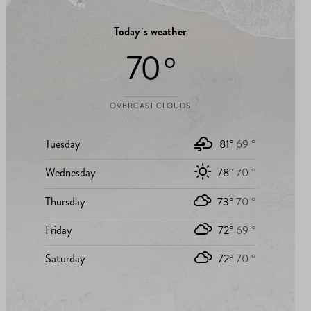
Today`s weather
70 °
OVERCAST CLOUDS
Tuesday
81°
69 °
Wednesday
78°
70 °
Thursday
73°
70 °
Friday
72°
69 °
Saturday
72°
70 °