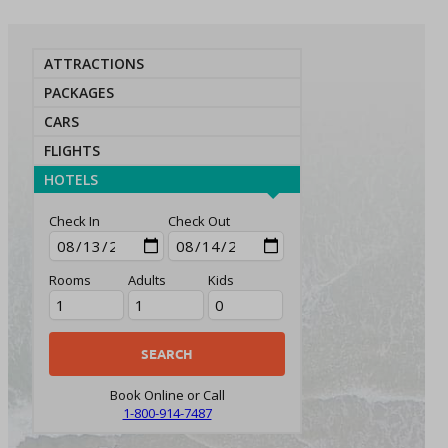
ATTRACTIONS
PACKAGES
CARS
FLIGHTS
HOTELS
Check In
Check Out
Rooms
Adults
Kids
Book Online or Call
1-800-914-7487