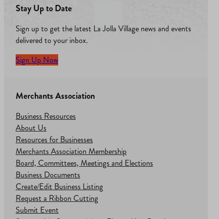
Stay Up to Date
Sign up to get the latest La Jolla Village news and events
delivered to your inbox.
Sign Up Now
Merchants Association
Business Resources
About Us
Resources for Businesses
Merchants Association Membership
Board, Committees, Meetings and Elections
Business Documents
Create/Edit Business Listing
Request a Ribbon Cutting
Submit Event