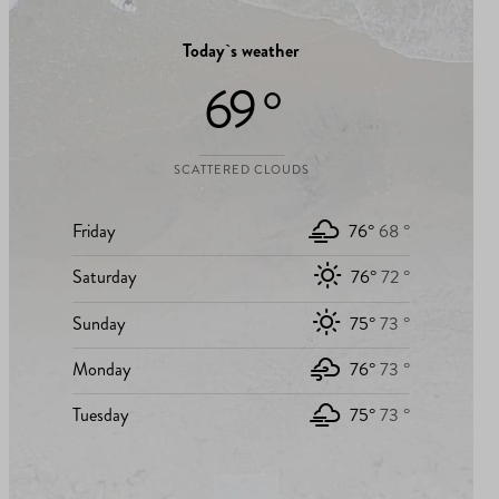
Today`s weather
69 °
SCATTERED CLOUDS
Friday
76°
68 °
Saturday
76°
72 °
Sunday
75°
73 °
Monday
76°
73 °
Tuesday
75°
73 °