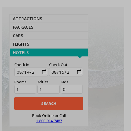
ATTRACTIONS
PACKAGES
CARS
FLIGHTS
HOTELS
Check In
Check Out
Rooms
Adults
Kids
Book Online or Call
1-800-914-7487