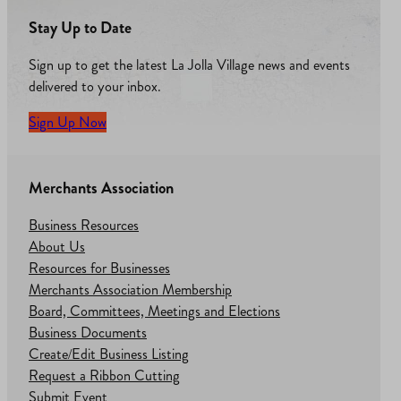
Stay Up to Date
Sign up to get the latest La Jolla Village news and events
delivered to your inbox.
Sign Up Now
Merchants Association
Business Resources
About Us
Resources for Businesses
Merchants Association Membership
Board, Committees, Meetings and Elections
Business Documents
Create/Edit Business Listing
Request a Ribbon Cutting
Submit Event