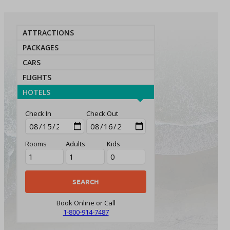
ATTRACTIONS
PACKAGES
CARS
FLIGHTS
HOTELS
Check In
Check Out
Rooms
Adults
Kids
Book Online or Call
1-800-914-7487