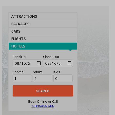
ATTRACTIONS
PACKAGES
CARS
FLIGHTS
HOTELS
Check In
Check Out
Rooms
Adults
Kids
Book Online or Call
1-800-914-7487