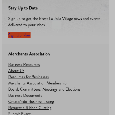
Stay Up to Date
Sign up to get the latest La Jolla Village news and events
delivered to your inbox.
Sign Up Now
Merchants Association
Business Resources
About Us
Resources for Businesses
Merchants Association Membership
Board, Committees, Meetings and Elections
Business Documents
Create/Edit Business Listing
Request a Ribbon Cutting
Submit Event