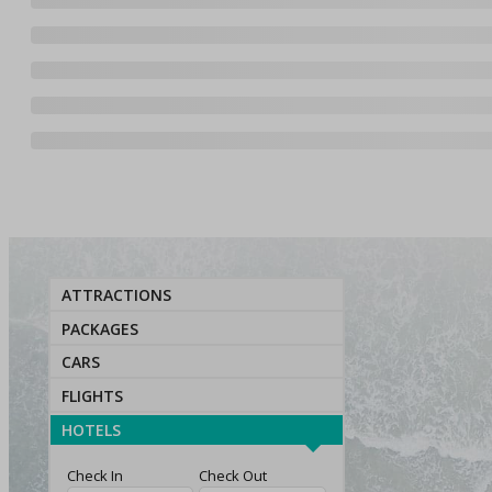
ATTRACTIONS
PACKAGES
CARS
FLIGHTS
HOTELS
Check In
Check Out