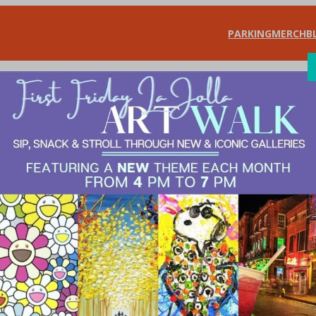
PARKING
MERCH
B
SHOP
DIN