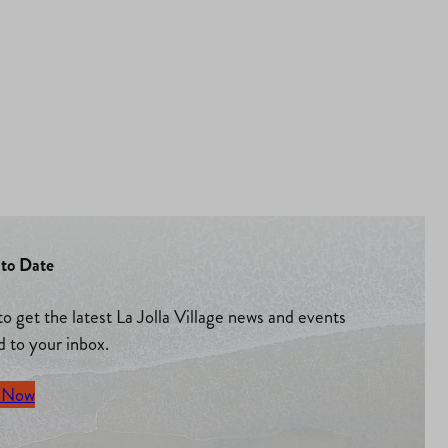
to Date
to get the latest La Jolla Village news and events
d to your inbox.
 Now