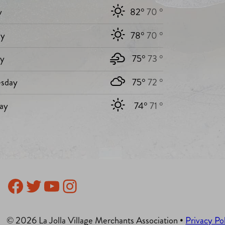
y
82°
70 °
y
78°
70 °
ay
75°
73 °
sday
75°
72 °
ay
74°
71 °
Facebook
Twitter
YouTube
Instagram
© 2026 La Jolla Village Merchants Association •
Privacy Po