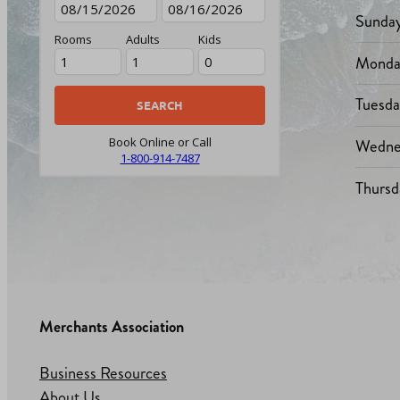
Sunda
Rooms
Adults
Kids
Monda
Tuesd
Wedne
Book Online or Call
1-800-914-7487
Thursd
Merchants Association
Business Resources
About Us