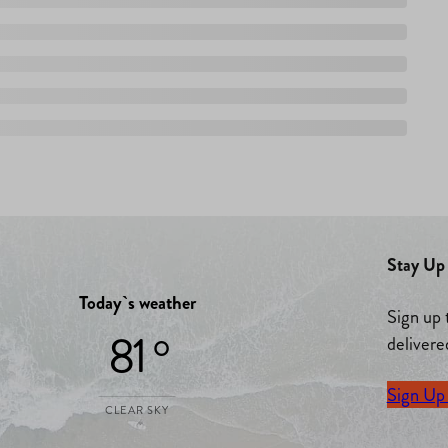
Stay Up 
Today`s weather
Sign up 
81 °
delivere
Sign Up
CLEAR SKY