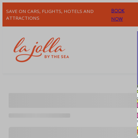
Skip
BOOK
SAVE ON CARS, FLIGHTS, HOTELS AND
to
ATTRACTIONS
NOW
content