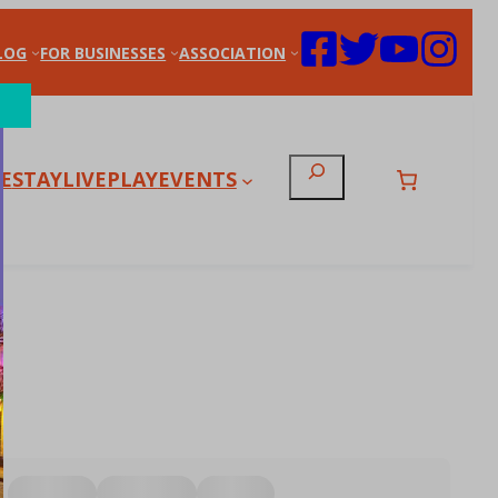
LOG
FOR BUSINESSES
ASSOCIATION
Search
E
STAY
LIVE
PLAY
EVENTS