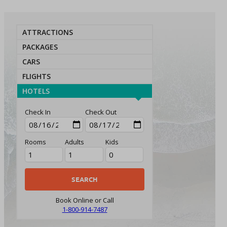
ATTRACTIONS
PACKAGES
CARS
FLIGHTS
HOTELS
Check In
Check Out
Rooms
Adults
Kids
Book Online or Call
1-800-914-7487