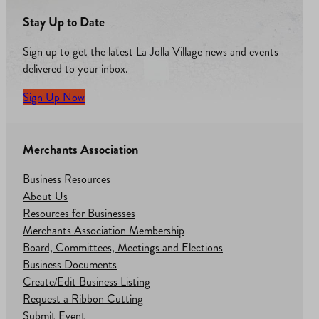
Stay Up to Date
Sign up to get the latest La Jolla Village news and events
delivered to your inbox.
Sign Up Now
Merchants Association
Business Resources
About Us
Resources for Businesses
Merchants Association Membership
Board, Committees, Meetings and Elections
Business Documents
Create/Edit Business Listing
Request a Ribbon Cutting
Submit Event