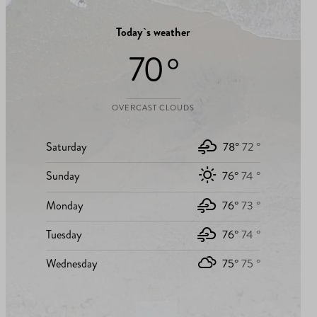
Today`s weather
70 °
OVERCAST CLOUDS
Saturday
78°
72 °
Sunday
76°
74 °
Monday
76°
73 °
Tuesday
76°
74 °
Wednesday
75°
75 °