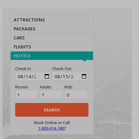
ATTRACTIONS
PACKAGES
CARS
FLIGHTS
HOTELS
Check In
Check Out
Rooms
Adults
Kids
Book Online or Call
1-800-914-7487