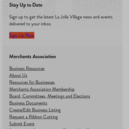
Stay Up to Date
Sign up to get the latest La Jolla Village news and events
delivered to your inbox.
Sign Up Now
Merchants Association
Business Resources
About Us
Resources for Businesses
Merchants Association Membership
Board, Committees, Meetings and Elections
Business Documents
Create/Edit Business Listing
Request a Ribbon Cutting
Submit Event