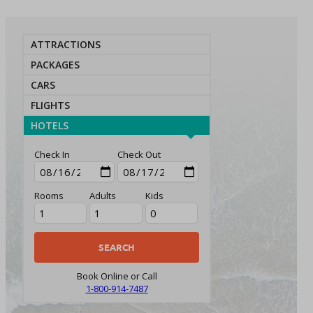
ATTRACTIONS
PACKAGES
CARS
FLIGHTS
HOTELS
Check In
Check Out
Rooms
Adults
Kids
Book Online or Call
1-800-914-7487