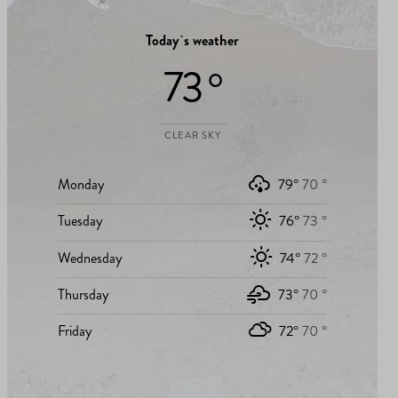
Today`s weather
73 °
CLEAR SKY
Monday
79°
70 °
Tuesday
76°
73 °
Wednesday
74°
72 °
Thursday
73°
70 °
Friday
72°
70 °