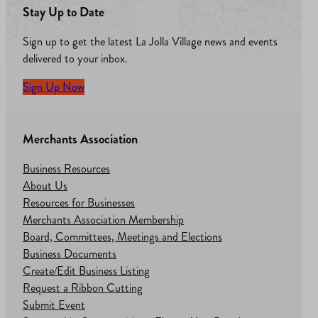
Stay Up to Date
Sign up to get the latest La Jolla Village news and events
delivered to your inbox.
Sign Up Now
Merchants Association
Business Resources
About Us
Resources for Businesses
Merchants Association Membership
Board, Committees, Meetings and Elections
Business Documents
Create/Edit Business Listing
Request a Ribbon Cutting
Submit Event