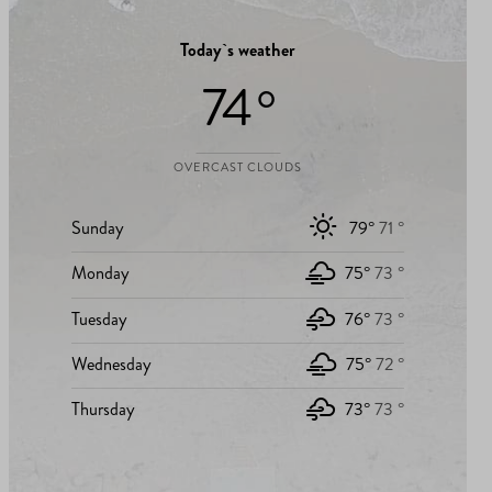
Today`s weather
74 °
OVERCAST CLOUDS
Sunday
79°
71 °
Monday
75°
73 °
Tuesday
76°
73 °
Wednesday
75°
72 °
Thursday
73°
73 °