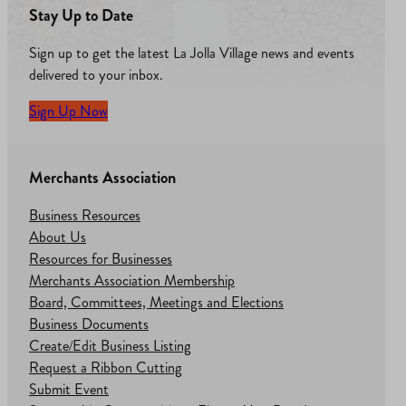
Stay Up to Date
Sign up to get the latest La Jolla Village news and events
delivered to your inbox.
Sign Up Now
Merchants Association
Business Resources
About Us
Resources for Businesses
Merchants Association Membership
Board, Committees, Meetings and Elections
Business Documents
Create/Edit Business Listing
Request a Ribbon Cutting
Submit Event