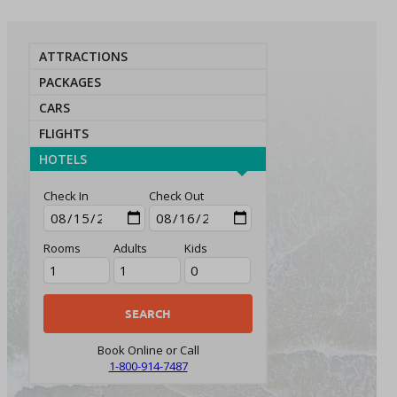
ATTRACTIONS
PACKAGES
CARS
FLIGHTS
HOTELS
Check In
Check Out
Rooms
Adults
Kids
Book Online or Call
1-800-914-7487