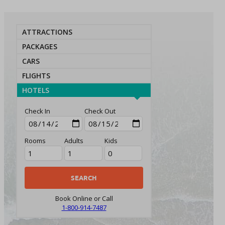
ATTRACTIONS
PACKAGES
CARS
FLIGHTS
HOTELS
Check In
Check Out
Rooms
Adults
Kids
Book Online or Call
1-800-914-7487