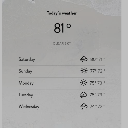
Today`s weather
81 °
CLEAR SKY
Saturday
80°
71 °
Sunday
77°
72 °
Monday
75°
73 °
Tuesday
75°
73 °
Wednesday
74°
72 °