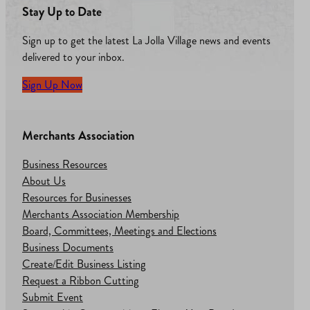
Stay Up to Date
Sign up to get the latest La Jolla Village news and events
delivered to your inbox.
Sign Up Now
Merchants Association
Business Resources
About Us
Resources for Businesses
Merchants Association Membership
Board, Committees, Meetings and Elections
Business Documents
Create/Edit Business Listing
Request a Ribbon Cutting
Submit Event