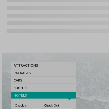
ATTRACTIONS
PACKAGES
CARS
FLIGHTS
HOTELS
Check In
Check Out