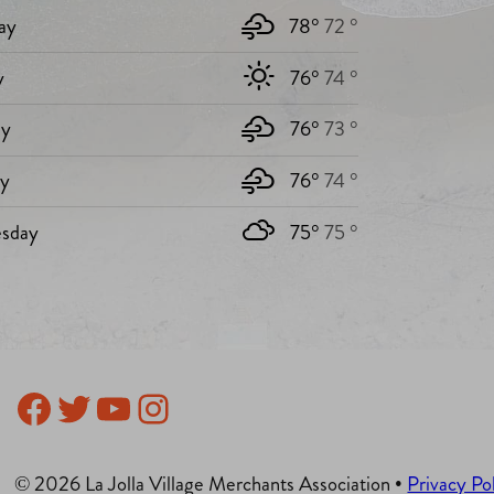
ay
78°
72 °
y
76°
74 °
y
76°
73 °
ay
76°
74 °
sday
75°
75 °
Facebook
Twitter
YouTube
Instagram
© 2026 La Jolla Village Merchants Association •
Privacy Po