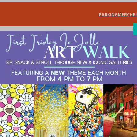
PARKING
MERCH
B
SHOP
DIN