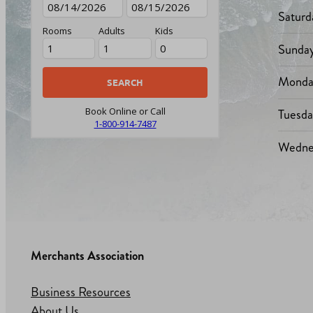
Saturd
Rooms
Adults
Kids
Sunda
Monda
Tuesd
Book Online or Call
1-800-914-7487
Wedne
Merchants Association
Business Resources
About Us