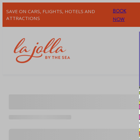
Skip
BOOK
SAVE ON CARS, FLIGHTS, HOTELS AND
to
ATTRACTIONS
NOW
content