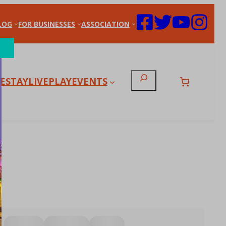
LOG
FOR BUSINESSES
ASSOCIATION
Search
E
STAY
LIVE
PLAY
EVENTS