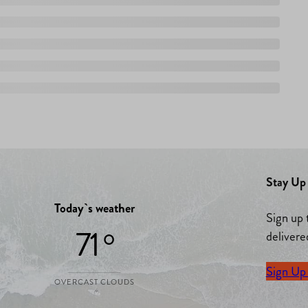
Stay Up 
Today`s weather
Sign up 
71 °
delivere
Sign Up
OVERCAST CLOUDS