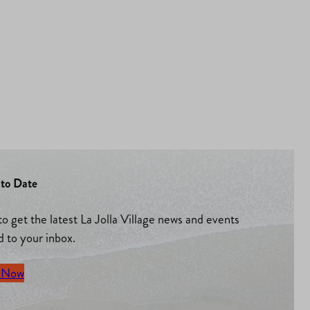
to Date
to get the latest La Jolla Village news and events
d to your inbox.
 Now