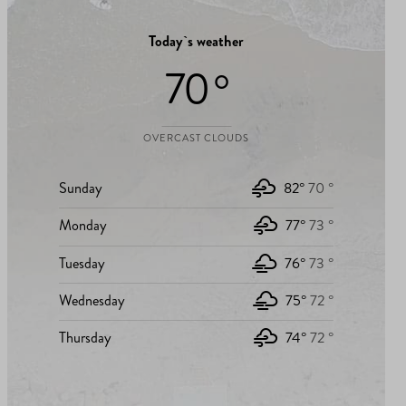
Today`s weather
70 °
OVERCAST CLOUDS
Sunday
82°
70 °
Monday
77°
73 °
Tuesday
76°
73 °
Wednesday
75°
72 °
Thursday
74°
72 °