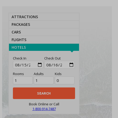
ATTRACTIONS
PACKAGES
CARS
FLIGHTS
HOTELS
Check In
Check Out
Rooms
Adults
Kids
Book Online or Call
1-800-914-7487