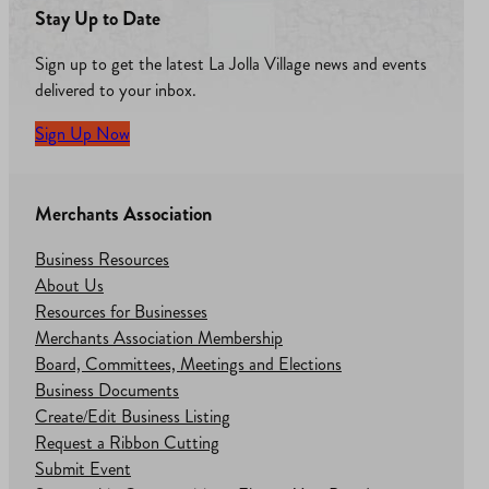
Stay Up to Date
Sign up to get the latest La Jolla Village news and events
delivered to your inbox.
Sign Up Now
Merchants Association
Business Resources
About Us
Resources for Businesses
Merchants Association Membership
Board, Committees, Meetings and Elections
Business Documents
Create/Edit Business Listing
Request a Ribbon Cutting
Submit Event